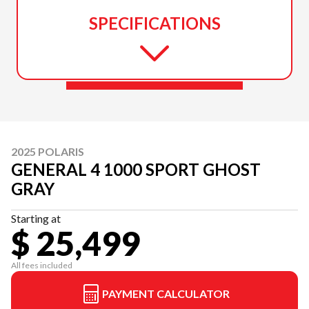
SPECIFICATIONS
2025 POLARIS
GENERAL 4 1000 SPORT GHOST
GRAY
Starting at
$ 25,499
All fees included
PAYMENT CALCULATOR