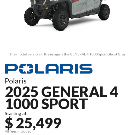
The model version in the image is the GENERAL 4 1000 Sport Ghost Gray
Polaris
2025 GENERAL 4
1000 SPORT
Starting at
$ 25,499
All fees included