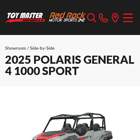
Showroom
/
Side-by-Side
2025 POLARIS GENERAL
4 1000 SPORT