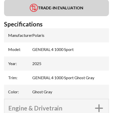
TRADE-IN EVALUATION
Specifications
Manufacturer
:
Polaris
Model
:
GENERAL 4 1000 Sport
Year
:
2025
Trim
:
GENERAL 4 1000 Sport Ghost Gray
Color
:
Ghost Gray
Engine & Drivetrain