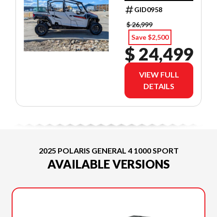
GID0958
$ 26,999
Save $2,500
$ 24,499
VIEW FULL
DETAILS
2025 POLARIS GENERAL 4 1000 SPORT
AVAILABLE VERSIONS