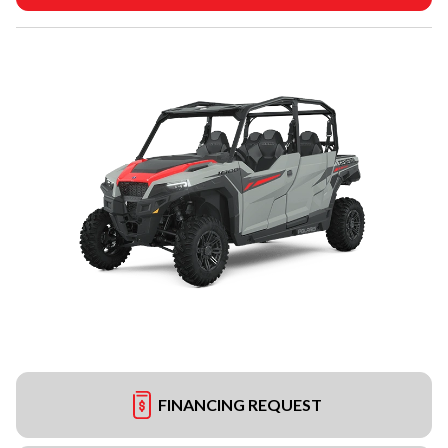
FINANCING REQUEST