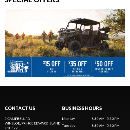
CONTACT US
BUSINESS HOURS
5 CAMPBELL RD
Monday
:
8:30 AM - 5:30 PM
WINSLOE
, PRINCE EDWARD ISLAND
Tuesday
:
8:30 AM - 5:30 PM
C1E 1Z2