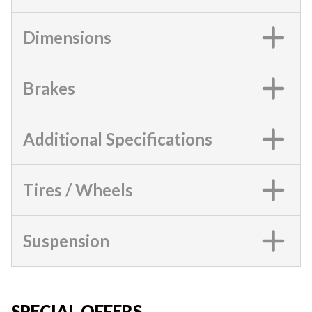
Dimensions
Brakes
Additional Specifications
Tires / Wheels
Suspension
SPECIAL OFFERS