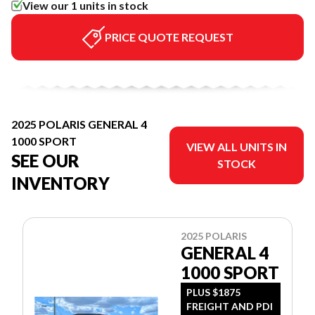
View our 1 units in stock
PRICE QUOTE REQUEST
2025 POLARIS GENERAL 4
1000 SPORT
VIEW ALL UNITS IN
SEE OUR
STOCK
INVENTORY
2025 POLARIS
GENERAL 4
1000 SPORT
PLUS $1875
FREIGHT AND PDI