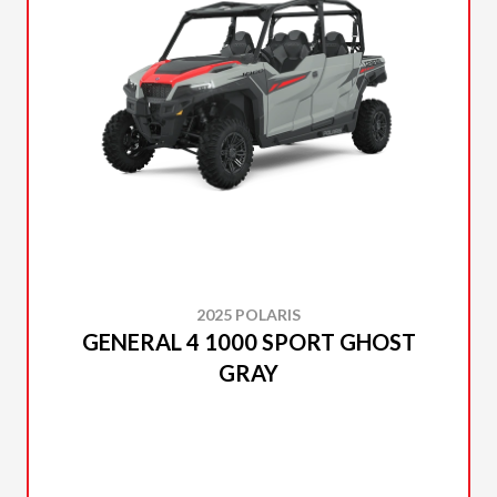
2025 POLARIS
GENERAL 4 1000 SPORT GHOST
GRAY