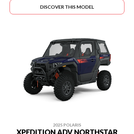
DISCOVER THIS MODEL
2025 POLARIS
XPEDITION ADV NORTHSTAR