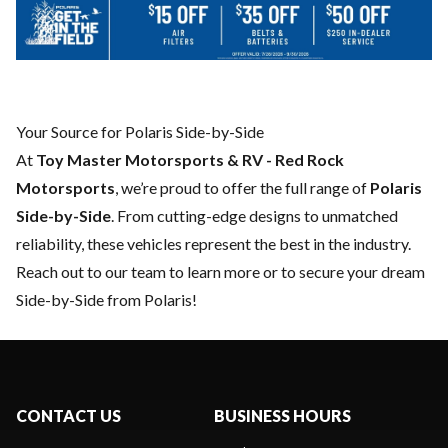
Your Source for Polaris Side-by-Side
At
Toy Master Motorsports & RV - Red Rock
Motorsports
, we’re proud to offer the full range of
Polaris
Side-by-Side
. From cutting-edge designs to unmatched
reliability, these vehicles represent the best in the industry.
Reach out to our team
to learn more or to secure your dream
Side-by-Side from Polaris!
CONTACT US
BUSINESS HOURS