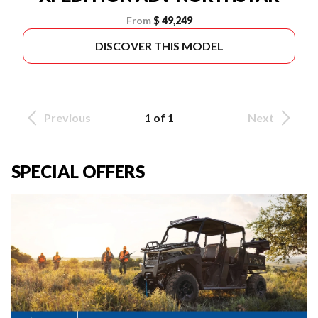
From
$ 49,249
DISCOVER THIS MODEL
Previous
1 of 1
Next
SPECIAL OFFERS