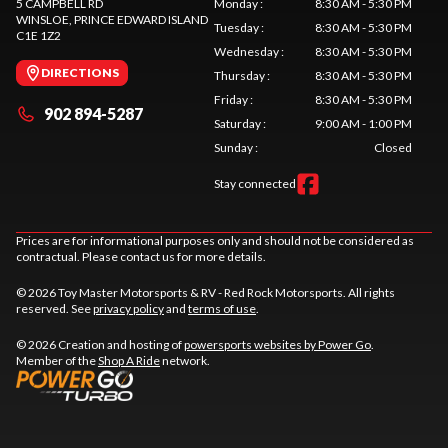
5 CAMPBELL RD
Monday
:
8:30 AM - 5:30 PM
WINSLOE
, PRINCE EDWARD ISLAND
Tuesday
:
8:30 AM - 5:30 PM
C1E 1Z2
Wednesday
:
8:30 AM - 5:30 PM
DIRECTIONS
Thursday
:
8:30 AM - 5:30 PM
Friday
:
8:30 AM - 5:30 PM
902 894-5287
Saturday
:
9:00 AM - 1:00 PM
Sunday
:
Closed
Stay connected
Prices are for informational purposes only and should not be considered as
contractual. Please contact us for more details.
© 2026 Toy Master Motorsports & RV - Red Rock Motorsports. All rights
reserved. See
privacy policy
and
terms of use
.
© 2026 Creation and hosting of
powersports websites by Power Go
.
Member of the
Shop A Ride
network.