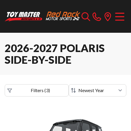
2026-2027 POLARIS
SIDE-BY-SIDE
Filters
(
3
)