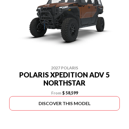
2027 POLARIS
POLARIS XPEDITION ADV 5
NORTHSTAR
From
$ 58,599
DISCOVER THIS MODEL