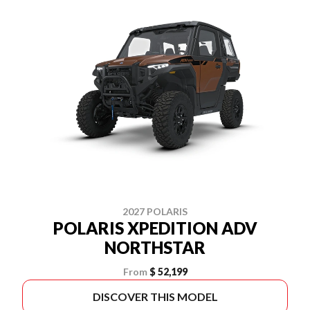
2027 POLARIS
POLARIS XPEDITION ADV
NORTHSTAR
From
$ 52,199
DISCOVER THIS MODEL