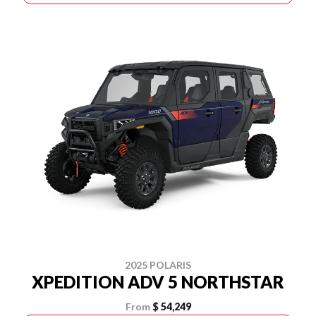
2025 POLARIS
XPEDITION ADV 5 NORTHSTAR
From
$ 54,249