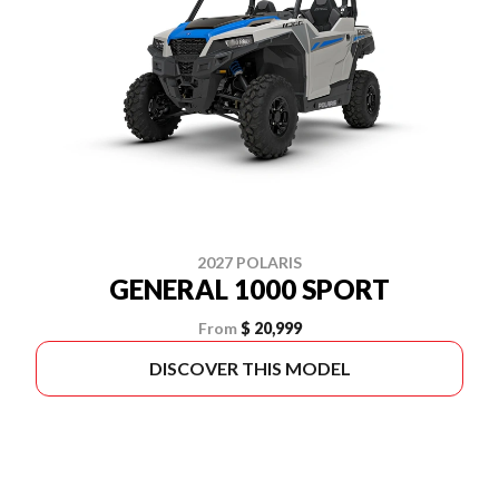
2027 POLARIS
GENERAL 1000 SPORT
From
$ 20,999
DISCOVER THIS MODEL