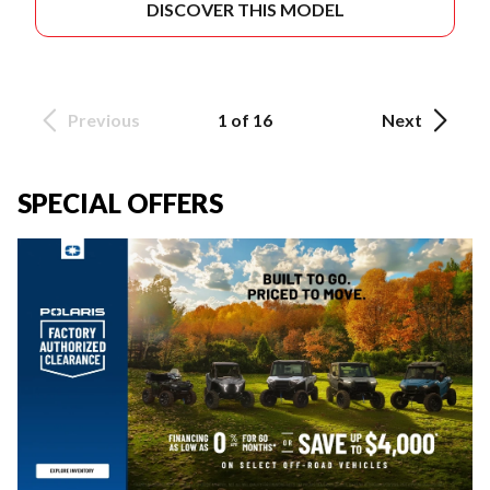
DISCOVER THIS MODEL
Previous
1 of 16
Next
SPECIAL OFFERS