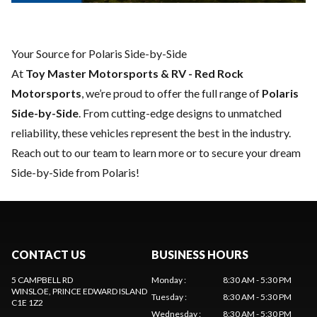
Your Source for Polaris Side-by-Side
At
Toy Master Motorsports & RV - Red Rock
Motorsports
, we’re proud to offer the full range of
Polaris
Side-by-Side
. From cutting-edge designs to unmatched
reliability, these vehicles represent the best in the industry.
Reach out to our team
to learn more or to secure your dream
Side-by-Side from Polaris!
CONTACT US
BUSINESS HOURS
5 CAMPBELL RD
Monday
:
8:30 AM - 5:30 PM
WINSLOE
, PRINCE EDWARD ISLAND
Tuesday
:
8:30 AM - 5:30 PM
C1E 1Z2
Wednesday
:
8:30 AM - 5:30 PM