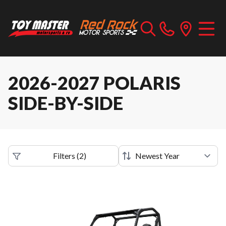
2026-2027 POLARIS
SIDE-BY-SIDE
Filters
(
2
)