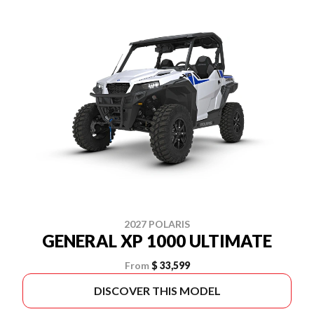
2027 POLARIS
GENERAL XP 1000 ULTIMATE
From
$ 33,599
DISCOVER THIS MODEL