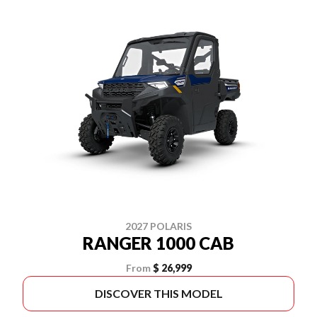
2027 POLARIS
RANGER 1000 CAB
From
$ 26,999
DISCOVER THIS MODEL