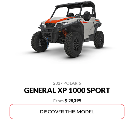
2027 POLARIS
GENERAL XP 1000 SPORT
From
$ 28,399
DISCOVER THIS MODEL