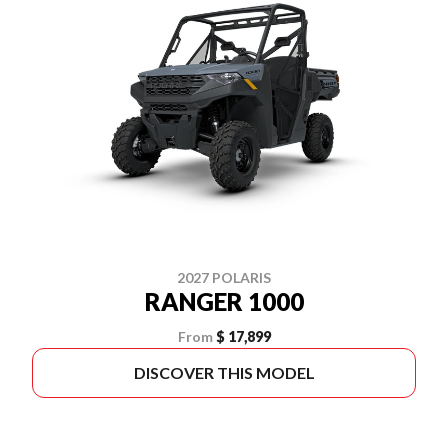
2027 POLARIS
RANGER 1000
From
$ 17,899
DISCOVER THIS MODEL