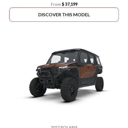
From
$ 37,199
DISCOVER THIS MODEL
2027 POLARIS