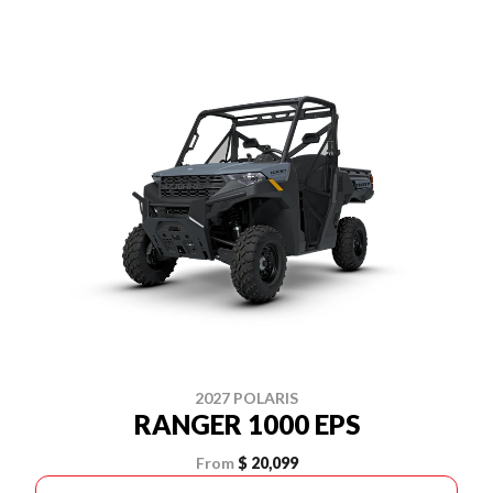
2027 POLARIS
RANGER 1000 EPS
From
$ 20,099