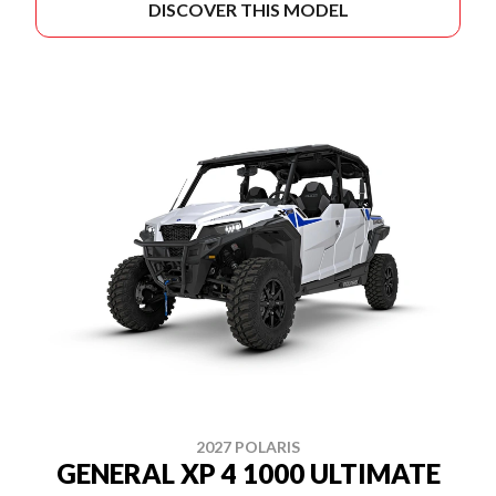
DISCOVER THIS MODEL
2027 POLARIS
GENERAL XP 4 1000 ULTIMATE