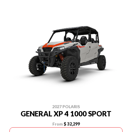
2027 POLARIS
GENERAL XP 4 1000 SPORT
From
$ 32,299