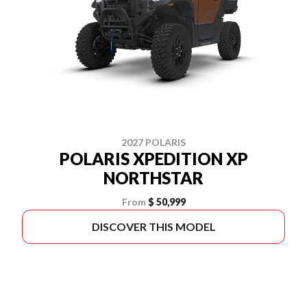
2027 POLARIS
POLARIS XPEDITION XP
NORTHSTAR
From
$ 50,999
DISCOVER THIS MODEL