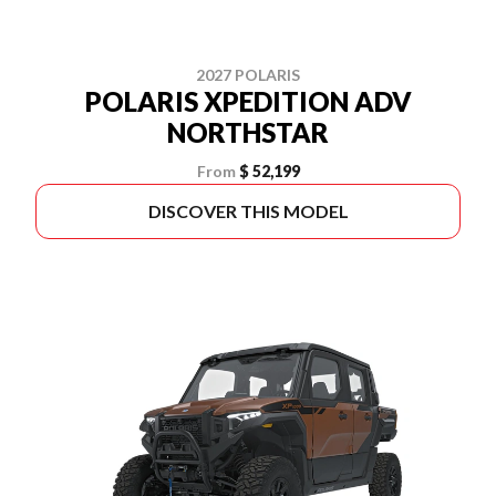
2027 POLARIS
POLARIS XPEDITION ADV
NORTHSTAR
From
$ 52,199
DISCOVER THIS MODEL