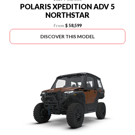
POLARIS XPEDITION ADV 5
NORTHSTAR
From
$ 58,599
DISCOVER THIS MODEL