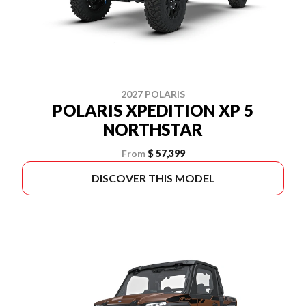
2027 POLARIS
POLARIS XPEDITION XP 5
NORTHSTAR
From
$ 57,399
DISCOVER THIS MODEL