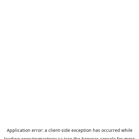
Application error: a
client
-side exception has occurred while
loading
www.toymasterrv.ca
(see the
browser console
for more