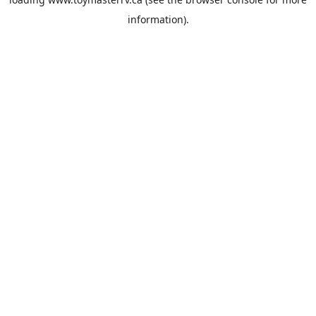
information).