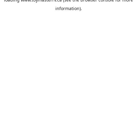
information).