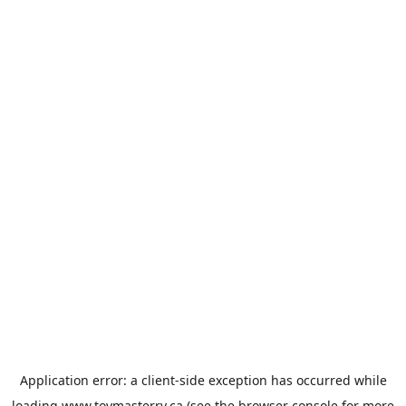
Application error: a
client
-side exception has occurred while
loading
www.toymasterrv.ca
(see the
browser console
for more