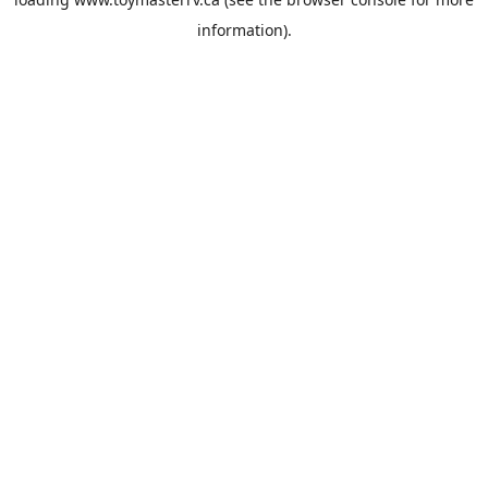
information).