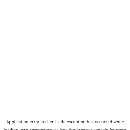
Application error: a
client
-side exception has occurred while
loading
www.toymasterrv.ca
(see the
browser console
for more