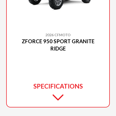
2026 CFMOTO
ZFORCE 950 SPORT GRANITE
RIDGE
SPECIFICATIONS