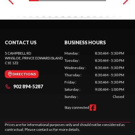
CONTACT US
BUSINESS HOURS
5 CAMPBELL RD
Monday
:
8:30 AM - 5:30 PM
WINSLOE
, PRINCE EDWARD ISLAND
Tuesday
:
8:30 AM - 5:30 PM
C1E 1Z2
Wednesday
:
8:30 AM - 5:30 PM
DIRECTIONS
Thursday
:
8:30 AM - 5:30 PM
Friday
:
8:30 AM - 5:30 PM
902 894-5287
Saturday
:
9:00 AM - 1:00 PM
Sunday
:
Closed
Stay connected
Prices are for informational purposes only and should not be considered as
contractual. Please contact us for more details.