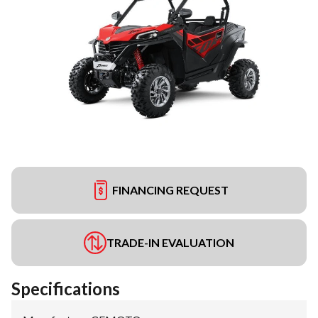
FINANCING REQUEST
TRADE-IN EVALUATION
Specifications