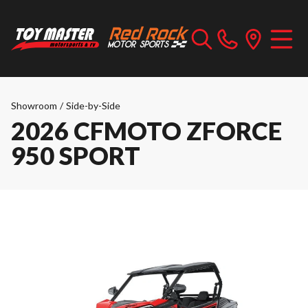
Showroom
/
Side-by-Side
2026 CFMOTO ZFORCE
950 SPORT