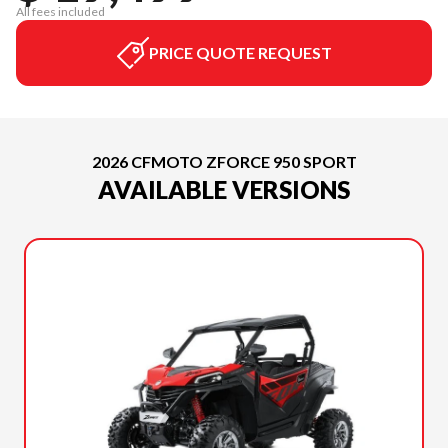
All fees included
PRICE QUOTE REQUEST
2026 CFMOTO ZFORCE 950 SPORT
AVAILABLE VERSIONS