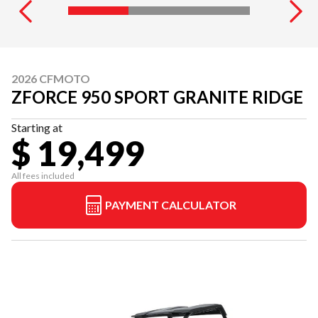
2026 CFMOTO
ZFORCE 950 SPORT GRANITE RIDGE
Starting at
$ 19,499
All fees included
PAYMENT CALCULATOR