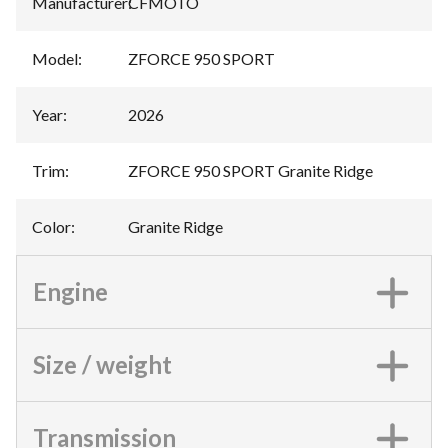
Manufacturer
:
CFMOTO
Model
:
ZFORCE 950 SPORT
Year
:
2026
Trim
:
ZFORCE 950 SPORT Granite Ridge
Color
:
Granite Ridge
Engine
Size / weight
Transmission