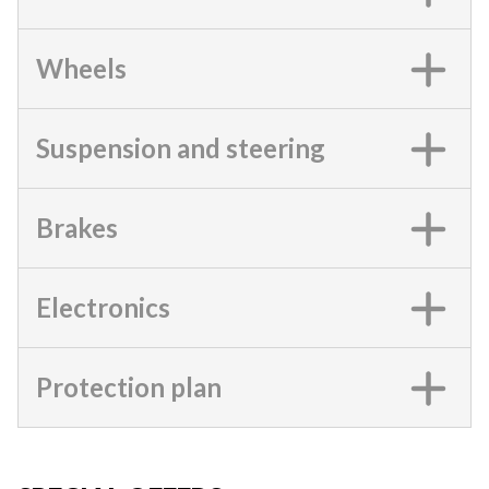
Wheels
Suspension and steering
Brakes
Electronics
Protection plan