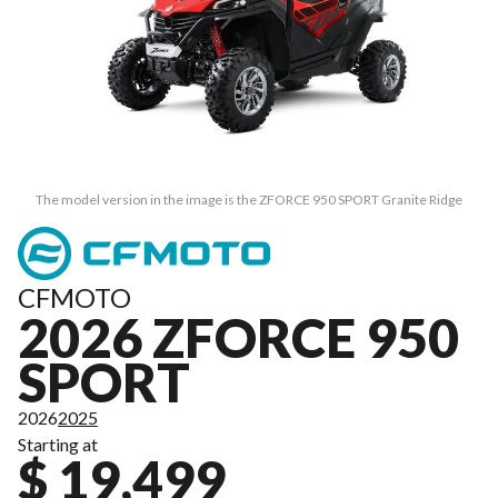
The model version in the image is the ZFORCE 950 SPORT Granite Ridge
CFMOTO
2026 ZFORCE 950
SPORT
2026
2025
Starting at
$ 19,499