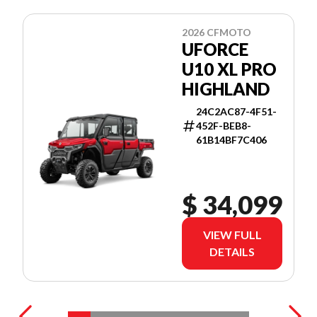
2026 CFMOTO
UFORCE
U10 XL PRO
HIGHLAND
24C2AC87-4F51-
452F-BEB8-
61B14BF7C406
$ 34,099
VIEW FULL
DETAILS