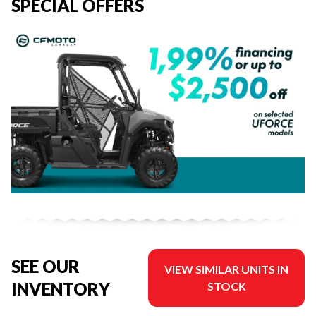
SPECIAL OFFERS
SEE OUR
VIEW SIMILAR UNITS IN
INVENTORY
STOCK