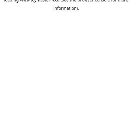
information).