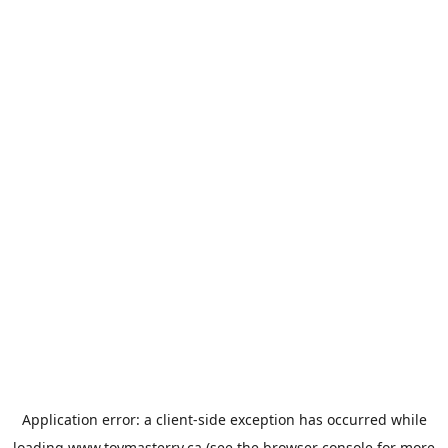
Application error: a
client
-side exception has occurred while
loading
www.toymasterrv.ca
(see the
browser console
for more