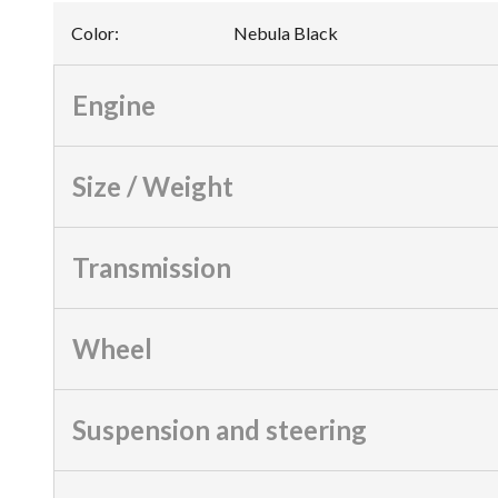
Color
:
Nebula Black
Engine
Size / Weight
Transmission
Wheel
Suspension and steering