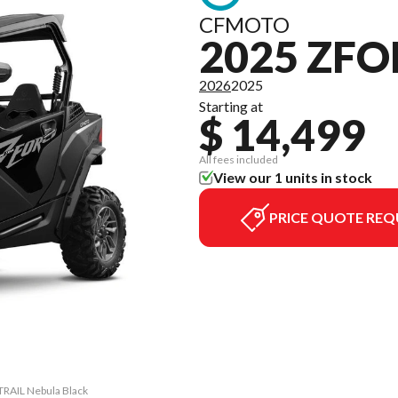
CFMOTO
2025 ZFO
2026
2025
Starting at
$ 14,499
All fees included
View our 1 units in stock
PRICE QUOTE REQ
TRAIL Nebula Black