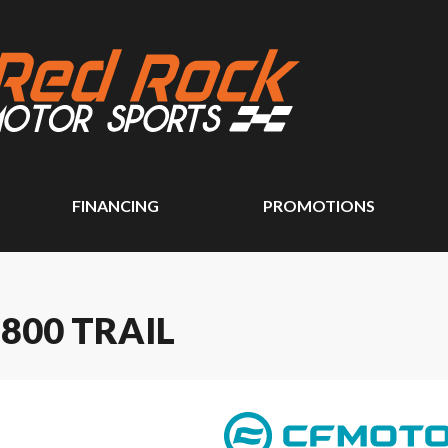
FINANCING
PROMOTIONS
800 TRAIL