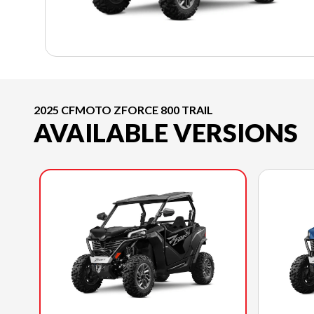
2025 CFMOTO ZFORCE 800 TRAIL
AVAILABLE VERSIONS