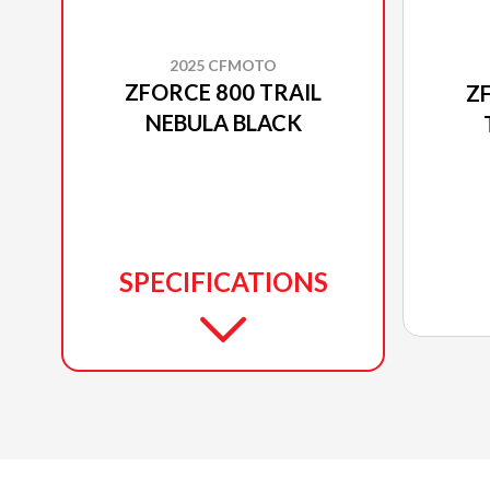
2025 CFMOTO
ZFORCE 800 TRAIL
Z
NEBULA BLACK
SPECIFICATIONS