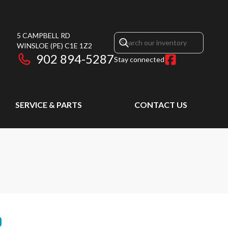
5 CAMPBELL RD
WINSLOE
(PE)
C1E 1Z2
902 894-5287
Stay connected
SERVICE & PARTS
CONTACT US