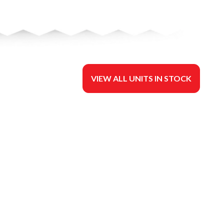
VIEW ALL UNITS IN STOCK