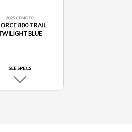
2025 CFMOTO
FORCE 800 TRAIL
TWILIGHT BLUE
SEE SPECS