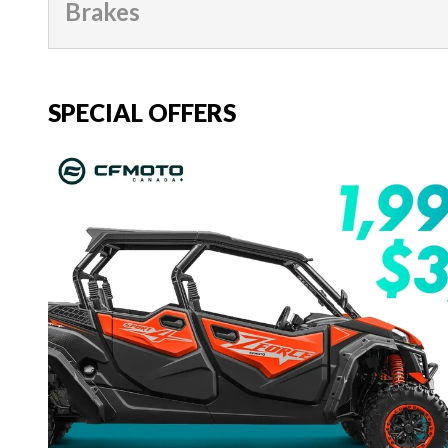
Brakes
SPECIAL OFFERS