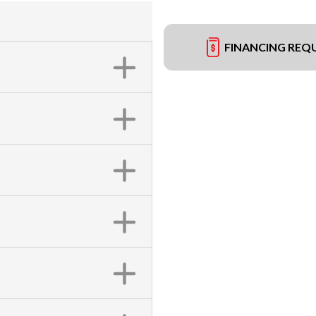
FINANCING REQ