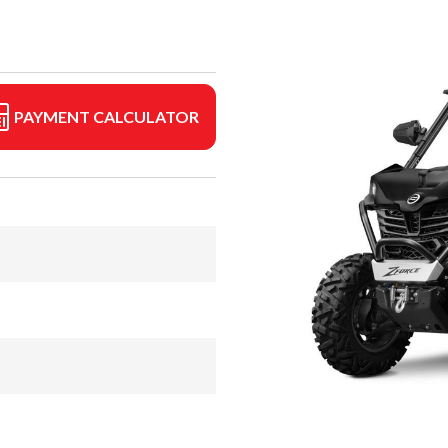
PAYMENT CALCULATOR