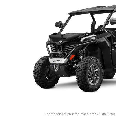
The model version in the image is the ZFORCE 800 