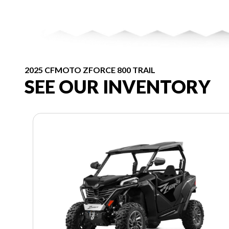
2025 CFMOTO ZFORCE 800 TRAIL
SEE OUR INVENTORY