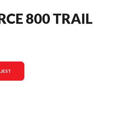
RCE 800 TRAIL
UEST