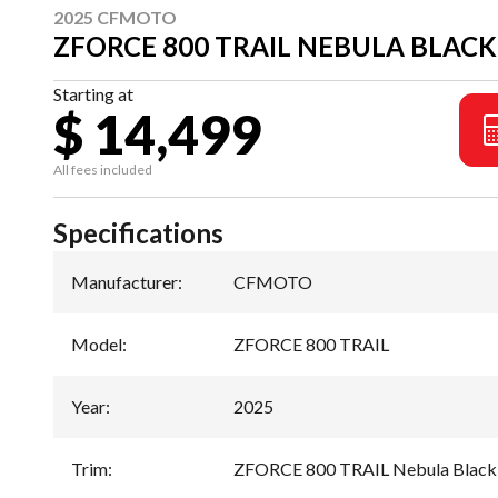
2025 CFMOTO
ZFORCE 800 TRAIL NEBULA BLACK
Starting at
$ 14,499
All fees included
Specifications
Manufacturer
:
CFMOTO
Model
:
ZFORCE 800 TRAIL
Year
:
2025
Trim
:
ZFORCE 800 TRAIL Nebula Black