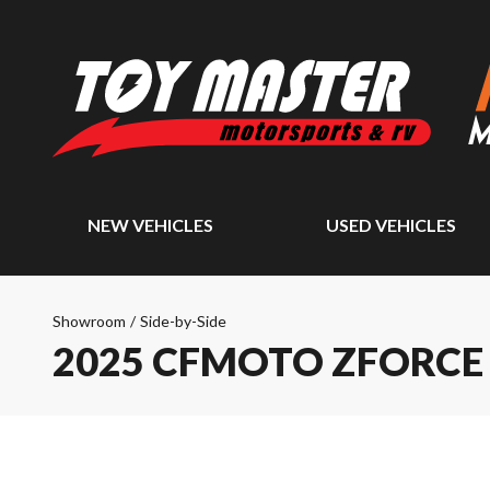
NEW VEHICLES
USED VEHICLES
Showroom
/
Side-by-Side
2025 CFMOTO ZFORCE 