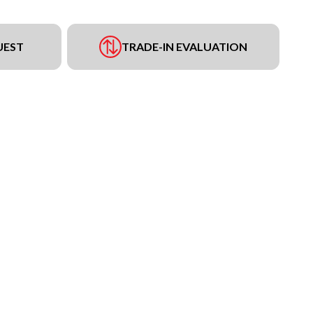
UEST
TRADE-IN EVALUATION