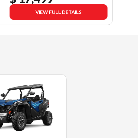
VIEW FULL DETAILS