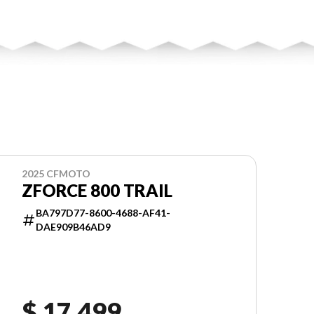
2025 CFMOTO
ZFORCE 800 TRAIL
BA797D77-8600-4688-AF41-
DAE909B46AD9
$ 17,499