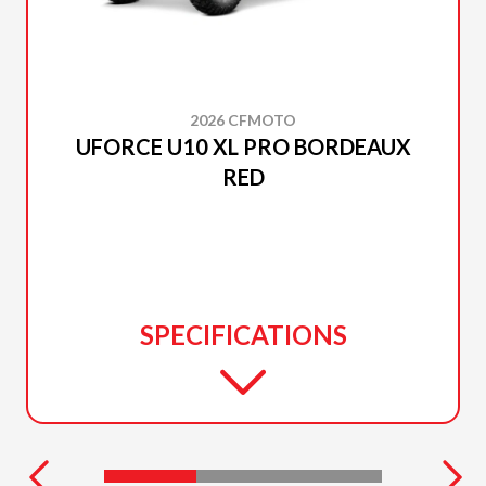
2026 CFMOTO
UFORCE U10 XL PRO BORDEAUX
RED
SPECIFICATIONS