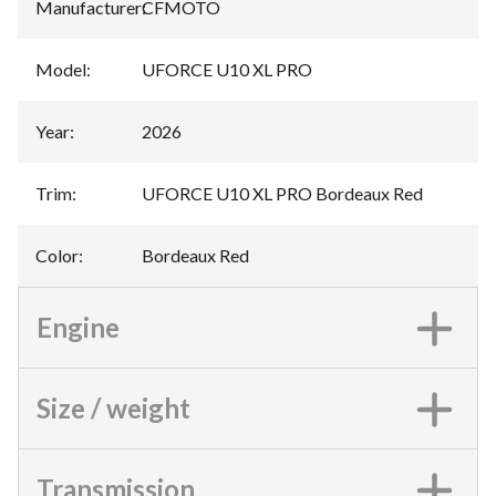
Manufacturer
:
CFMOTO
Model
:
UFORCE U10 XL PRO
Year
:
2026
Trim
:
UFORCE U10 XL PRO Bordeaux Red
Color
:
Bordeaux Red
Engine
Size / weight
Transmission