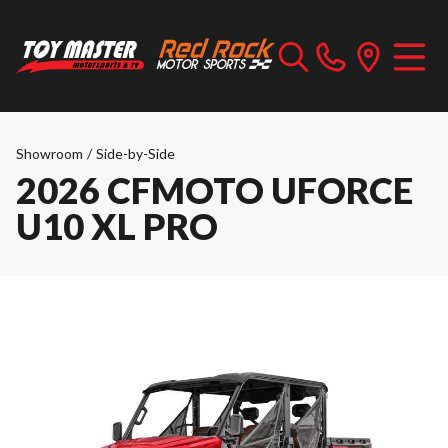
Showroom
/
Side-by-Side
2026 CFMOTO UFORCE
U10 XL PRO