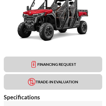
FINANCING REQUEST
TRADE-IN EVALUATION
Specifications