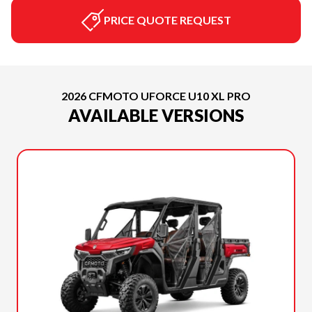
PRICE QUOTE REQUEST
2026 CFMOTO UFORCE U10 XL PRO
AVAILABLE VERSIONS