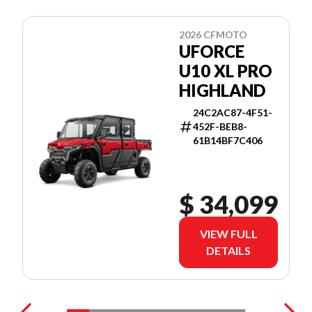
2026 CFMOTO
UFORCE
U10 XL PRO
HIGHLAND
24C2AC87-4F51-
452F-BEB8-
61B14BF7C406
$ 34,099
VIEW FULL
DETAILS