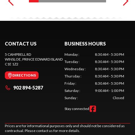
CONTACT US
BUSINESS HOURS
5 CAMPBELL RD
Monday
:
8:30 AM - 5:30 PM
WINSLOE
, PRINCE EDWARD ISLAND
Tuesday
:
8:30 AM - 5:30 PM
C1E 1Z2
Wednesday
:
8:30 AM - 5:30 PM
DIRECTIONS
Thursday
:
8:30 AM - 5:30 PM
Friday
:
8:30 AM - 5:30 PM
902 894-5287
Saturday
:
9:00 AM - 1:00 PM
Sunday
:
Closed
Stay connected
Prices are for informational purposes only and should not be considered as
contractual. Please contact us for more details.