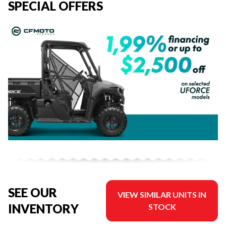
SPECIAL OFFERS
SEE OUR
VIEW SIMILAR UNITS IN
INVENTORY
STOCK