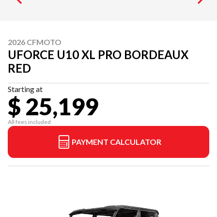
2026 CFMOTO
UFORCE U10 XL PRO BORDEAUX
RED
Starting at
$ 25,199
All fees included
PAYMENT CALCULATOR