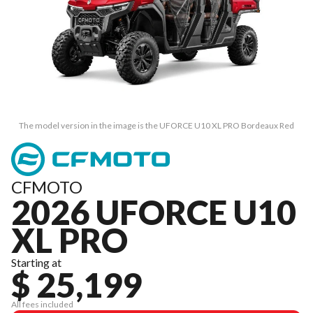
The model version in the image is the UFORCE U10 XL PRO Bordeaux Red
CFMOTO
2026 UFORCE U10
XL PRO
Starting at
$ 25,199
All fees included