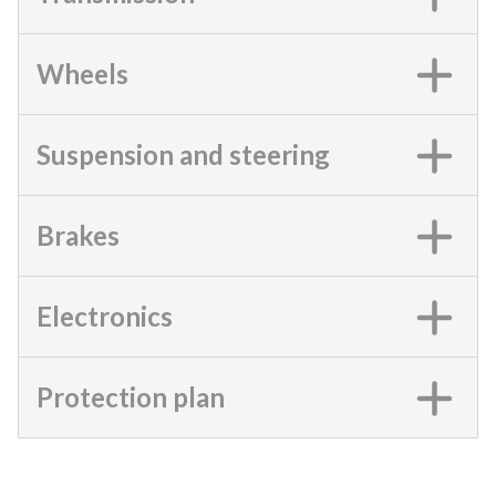
Wheels
Suspension and steering
Brakes
Electronics
Protection plan