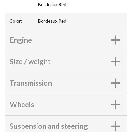
Bordeaux Red
Color
:
Bordeaux Red
Engine
Size / weight
Transmission
Wheels
Suspension and steering