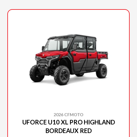
2026 CFMOTO
UFORCE U10 XL PRO HIGHLAND
BORDEAUX RED