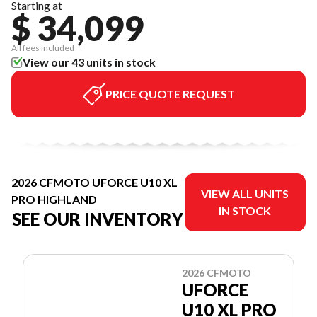
Starting at
$ 34,099
All fees included
View our 43 units in stock
PRICE QUOTE REQUEST
2026 CFMOTO UFORCE U10 XL
VIEW ALL UNITS
PRO HIGHLAND
IN STOCK
SEE OUR INVENTORY
2026 CFMOTO
UFORCE
U10 XL PRO