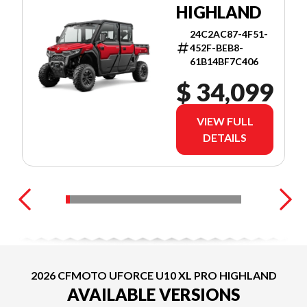
HIGHLAND
24C2AC87-4F51-
452F-BEB8-
61B14BF7C406
$ 34,099
VIEW FULL
DETAILS
2026 CFMOTO UFORCE U10 XL PRO HIGHLAND
AVAILABLE VERSIONS