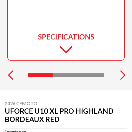
SPECIFICATIONS
2026 CFMOTO
UFORCE U10 XL PRO HIGHLAND
BORDEAUX RED
Starting at