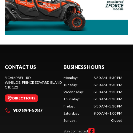
CONTACT US
BUSINESS HOURS
5 CAMPBELL RD
Monday
:
8:30 AM - 5:30 PM
WINSLOE
, PRINCE EDWARD ISLAND
Tuesday
:
8:30 AM - 5:30 PM
C1E 1Z2
Wednesday
:
8:30 AM - 5:30 PM
DIRECTIONS
Thursday
:
8:30 AM - 5:30 PM
Friday
:
8:30 AM - 5:30 PM
902 894-5287
Saturday
:
9:00 AM - 1:00 PM
Sunday
:
Closed
Stay connected