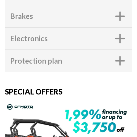
Brakes
Electronics
Protection plan
SPECIAL OFFERS