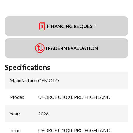
FINANCING REQUEST
TRADE-IN EVALUATION
Specifications
Manufacturer
:
CFMOTO
Model
:
UFORCE U10 XL PRO HIGHLAND
Year
:
2026
Trim
:
UFORCE U10 XL PRO HIGHLAND