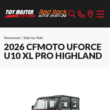
Showroom
/
Side-by-Side
2026 CFMOTO UFORCE
U10 XL PRO HIGHLAND