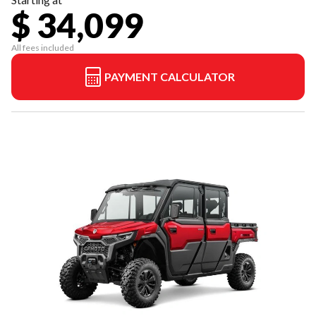
$ 34,099
All fees included
PAYMENT CALCULATOR