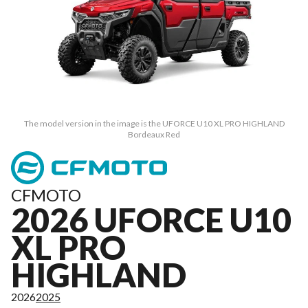
The model version in the image is the UFORCE U10 XL PRO HIGHLAND
Bordeaux Red
CFMOTO
2026 UFORCE U10
XL PRO
HIGHLAND
2026
2025