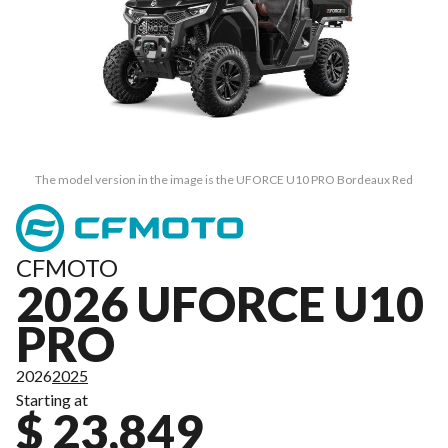
The model version in the image is the UFORCE U10 PRO Bordeaux Red
CFMOTO
2026 UFORCE U10
PRO
2026
2025
Starting at
$ 23,849