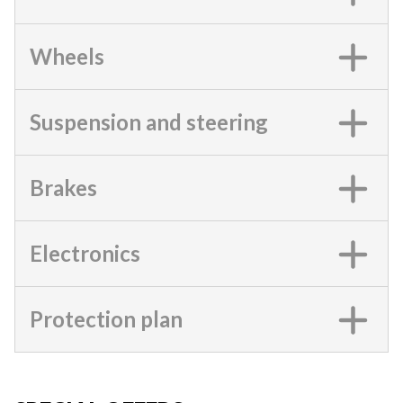
Wheels
Suspension and steering
Brakes
Electronics
Protection plan