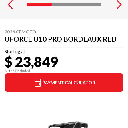
2026 CFMOTO
UFORCE U10 PRO BORDEAUX RED
Starting at
$ 23,849
All fees included
PAYMENT CALCULATOR