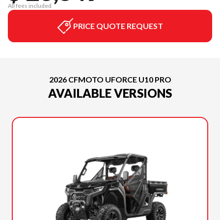
All fees included
PRICE QUOTE REQUEST
2026 CFMOTO UFORCE U10 PRO
AVAILABLE VERSIONS