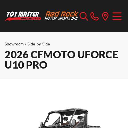
Showroom
/
Side-by-Side
2026 CFMOTO UFORCE
U10 PRO