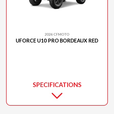
2026 CFMOTO
UFORCE U10 PRO BORDEAUX RED
SPECIFICATIONS