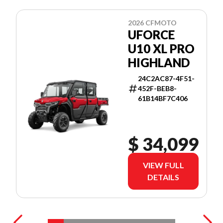
2026 CFMOTO
UFORCE
U10 XL PRO
HIGHLAND
24C2AC87-4F51-
452F-BEB8-
61B14BF7C406
$ 34,099
VIEW FULL
DETAILS