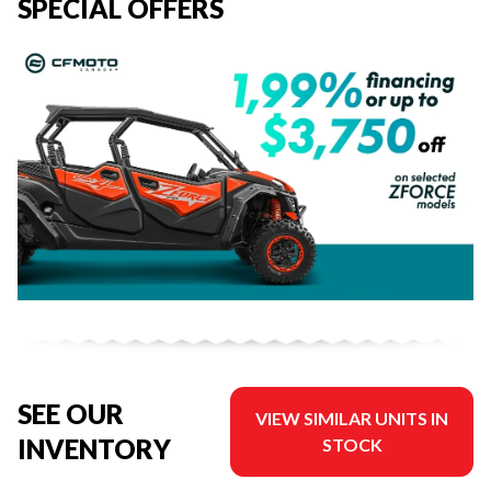
SPECIAL OFFERS
SEE OUR
VIEW SIMILAR UNITS IN
INVENTORY
STOCK