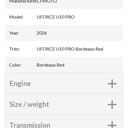
Manufacturer
:
CFMOTO
Model
:
UFORCE U10 PRO
Year
:
2026
Trim
:
UFORCE U10 PRO Bordeaux Red
Color
:
Bordeaux Red
Engine
Size / weight
Transmission