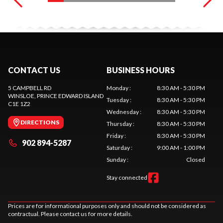
CONTACT US
BUSINESS HOURS
5 CAMPBELL RD
Monday
:
8:30 AM - 5:30 PM
WINSLOE
, PRINCE EDWARD ISLAND
Tuesday
:
8:30 AM - 5:30 PM
C1E 1Z2
Wednesday
:
8:30 AM - 5:30 PM
DIRECTIONS
Thursday
:
8:30 AM - 5:30 PM
Friday
:
8:30 AM - 5:30 PM
902 894-5287
Saturday
:
9:00 AM - 1:00 PM
Sunday
:
Closed
Stay connected
Prices are for informational purposes only and should not be considered as
contractual. Please contact us for more details.