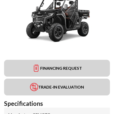
FINANCING REQUEST
TRADE-IN EVALUATION
Specifications