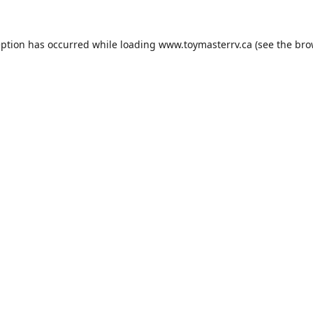
eption has occurred while loading
www.toymasterrv.ca
(see the
bro