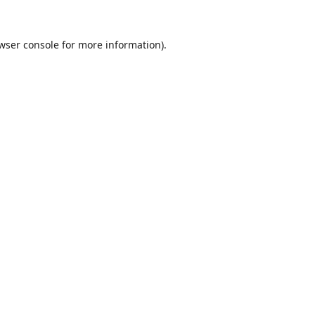
wser console
for more information).