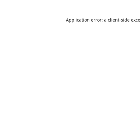
Application error: a
client
-side exc