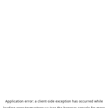
Application error: a
client
-side exception has occurred while
loading
www.toymasterrv.ca
(see the
browser console
for more