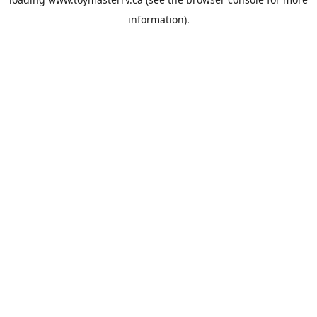
information).