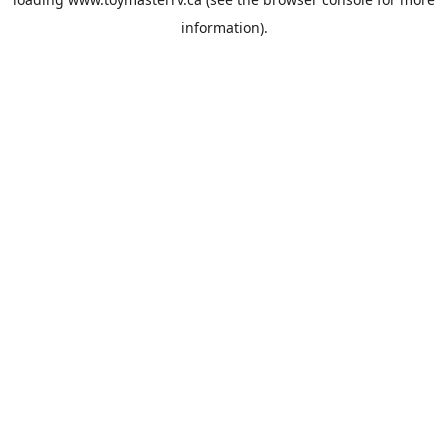
information).