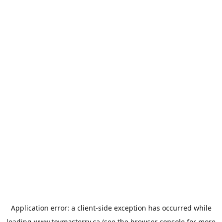
Application error: a
client
-side exception has occurred while
loading
www.toymasterrv.ca
(see the
browser console
for more