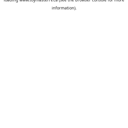
information).