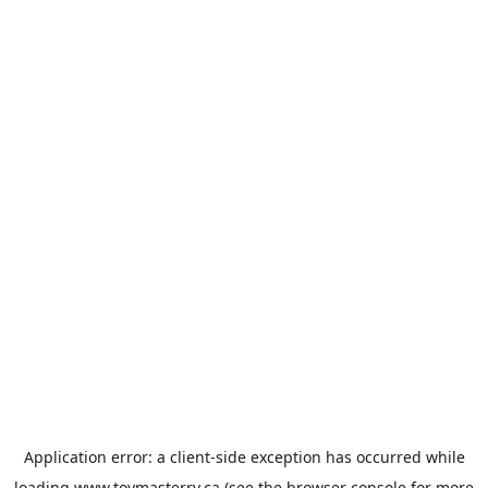
Application error: a
client
-side exception has occurred while
loading
www.toymasterrv.ca
(see the
browser console
for more