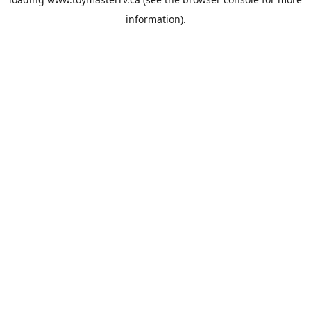
information).