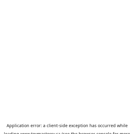
Application error: a
client
-side exception has occurred while
loading
www.toymasterrv.ca
(see the
browser console
for more