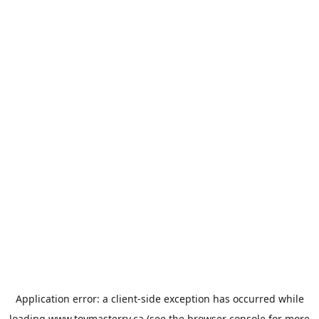
Application error: a
client
-side exception has occurred while
loading
www.toymasterrv.ca
(see the
browser console
for more