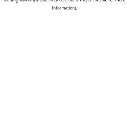
information).