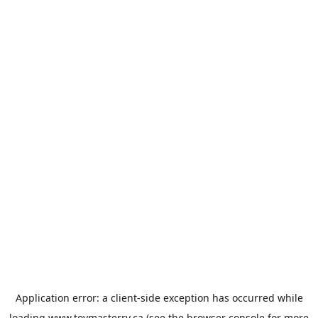
Application error: a
client
-side exception has occurred while
loading
www.toymasterrv.ca
(see the
browser console
for more