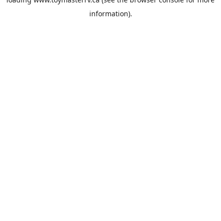
information).