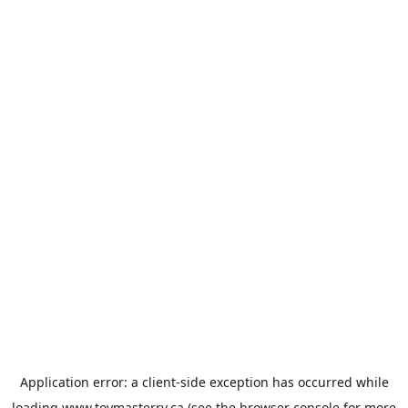
Application error: a
client
-side exception has occurred while
loading
www.toymasterrv.ca
(see the
browser console
for more