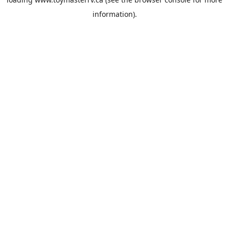
information).