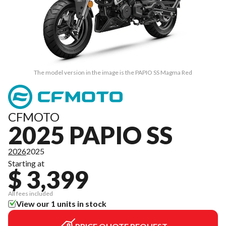
The model version in the image is the PAPIO SS Magma Red
CFMOTO
2025 PAPIO SS
2026
2025
Starting at
$ 3,399
All fees included
View our 1 units in stock