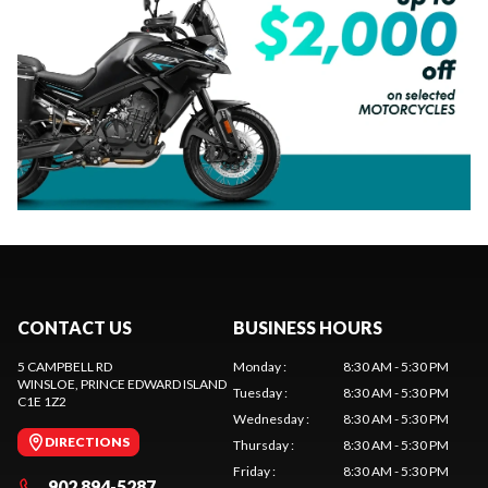
CONTACT US
BUSINESS HOURS
5 CAMPBELL RD
Monday
:
8:30 AM - 5:30 PM
WINSLOE
, PRINCE EDWARD ISLAND
Tuesday
:
8:30 AM - 5:30 PM
C1E 1Z2
Wednesday
:
8:30 AM - 5:30 PM
DIRECTIONS
Thursday
:
8:30 AM - 5:30 PM
Friday
:
8:30 AM - 5:30 PM
902 894-5287