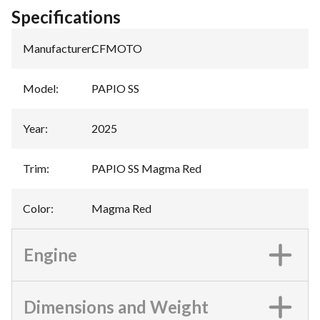
Specifications
Manufacturer
:
CFMOTO
Model
:
PAPIO SS
Year
:
2025
Trim
:
PAPIO SS Magma Red
Color
:
Magma Red
Engine
Dimensions and Weight