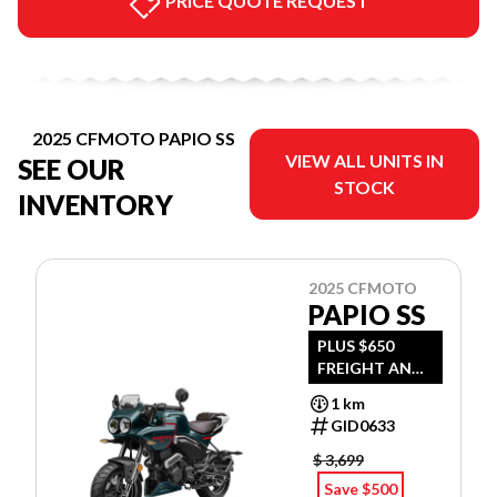
PRICE QUOTE REQUEST
2025 CFMOTO PAPIO SS
VIEW ALL UNITS IN
SEE OUR
STOCK
INVENTORY
2025 CFMOTO
PAPIO SS
PLUS $650
FREIGHT AND
PDI
1 km
GID0633
$ 3,699
Save $500