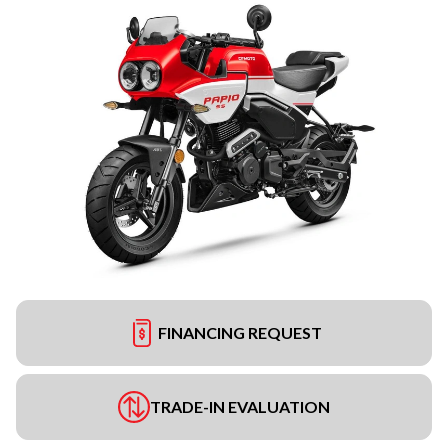
FINANCING REQUEST
TRADE-IN EVALUATION