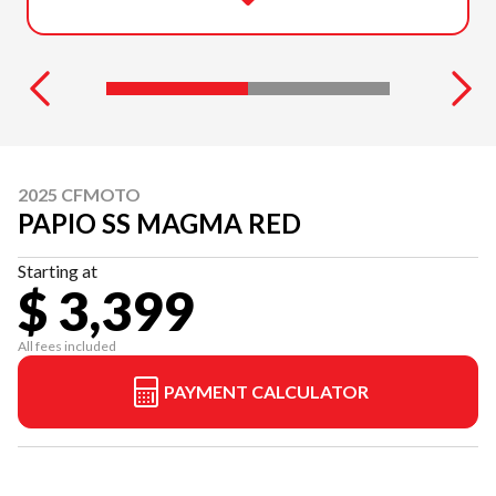
2025 CFMOTO
PAPIO SS MAGMA RED
Starting at
$ 3,399
All fees included
PAYMENT CALCULATOR