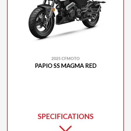
2025 CFMOTO
PAPIO SS MAGMA RED
SPECIFICATIONS