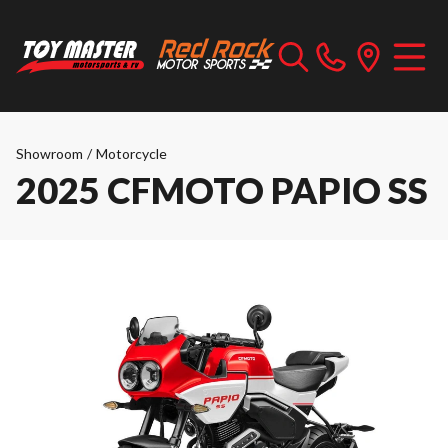
Showroom
/
Motorcycle
2025 CFMOTO PAPIO SS