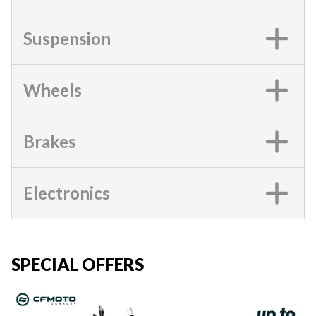
Suspension
Wheels
Brakes
Electronics
SPECIAL OFFERS