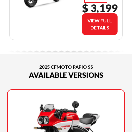
$ 3,199
VIEW FULL
DETAILS
2025 CFMOTO PAPIO SS
AVAILABLE VERSIONS