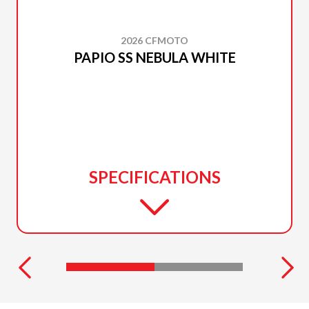
2026 CFMOTO
PAPIO SS NEBULA WHITE
SPECIFICATIONS