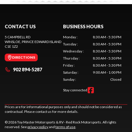
CONTACT US
BUSINESS HOURS
5 CAMPBELL RD
Monday
:
8:30 AM - 5:30 PM
WINSLOE
, PRINCE EDWARD ISLAND
Tuesday
:
8:30 AM - 5:30 PM
C1E 1Z2
Wednesday
:
8:30 AM - 5:30 PM
DIRECTIONS
Thursday
:
8:30 AM - 5:30 PM
Friday
:
8:30 AM - 5:30 PM
902 894-5287
Saturday
:
9:00 AM - 1:00 PM
Sunday
:
Closed
Stay connected
Prices are for informational purposes only and should not be considered as
contractual. Please contact us for more details.
© 2026 Toy Master Motorsports & RV - Red Rock Motorsports. All rights
reserved. See
privacy policy
and
terms of use
.