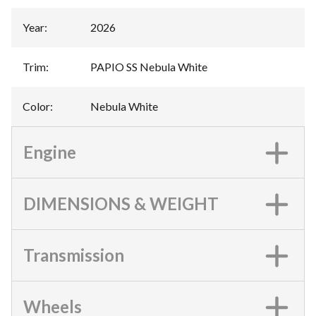
Year
:
2026
Trim
:
PAPIO SS Nebula White
Color
:
Nebula White
Engine
DIMENSIONS & WEIGHT
Transmission
Wheels