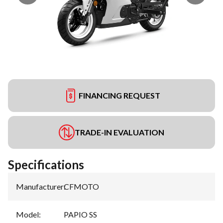
FINANCING REQUEST
TRADE-IN EVALUATION
Specifications
Manufacturer
:
CFMOTO
Model
:
PAPIO SS