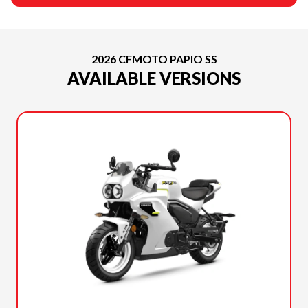
2026 CFMOTO PAPIO SS
AVAILABLE VERSIONS