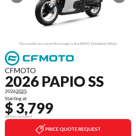
The model version in the image is the PAPIO SS Nebula White
CFMOTO
2026 PAPIO SS
2026
2025
Starting at
$ 3,799
All fees included
PRICE QUOTE REQUEST