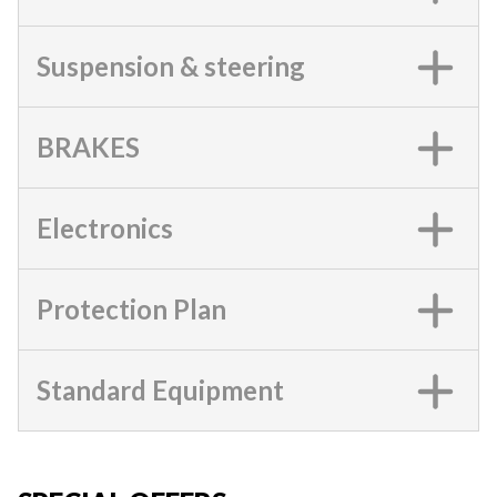
Suspension & steering
BRAKES
Electronics
Protection Plan
Standard Equipment