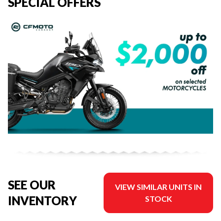
SPECIAL OFFERS
SEE OUR
VIEW SIMILAR UNITS IN
INVENTORY
STOCK