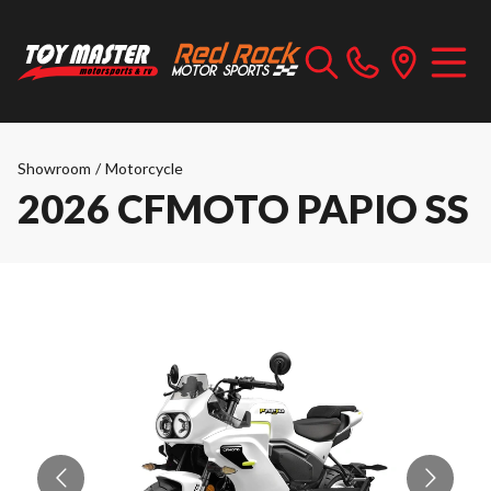
Showroom
/
Motorcycle
2026 CFMOTO PAPIO SS