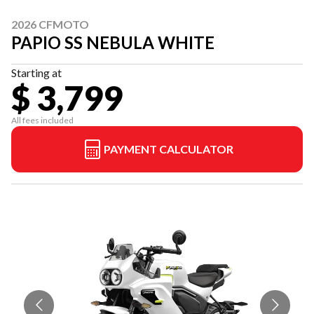
2026 CFMOTO
PAPIO SS NEBULA WHITE
Starting at
$ 3,799
All fees included
PAYMENT CALCULATOR