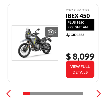
2026 CFMOTO
IBEX 450
PLUS $650
FREIGHT AND
2
PDI
GID1383
$ 8,099
VIEW FULL
DETAILS