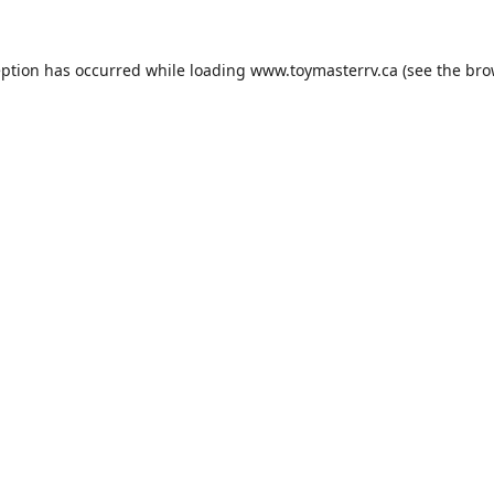
eption has occurred while loading
www.toymasterrv.ca
(see the
bro