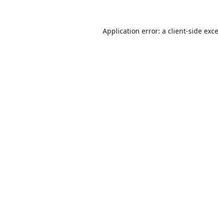
Application error: a
client
-side exc