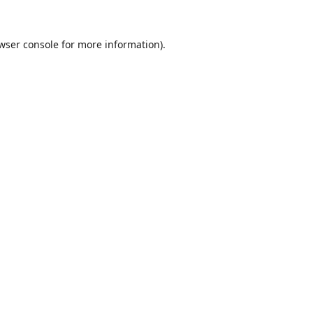
wser console
for more information).