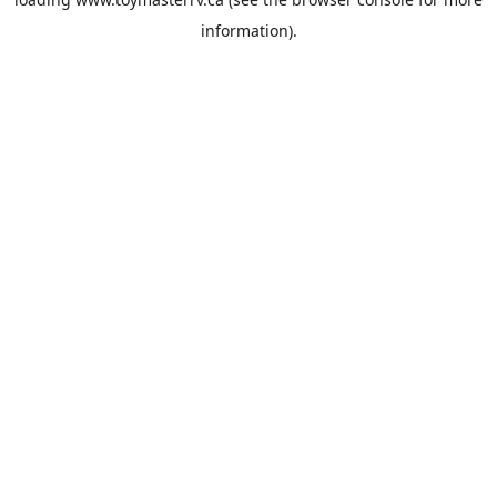
information).