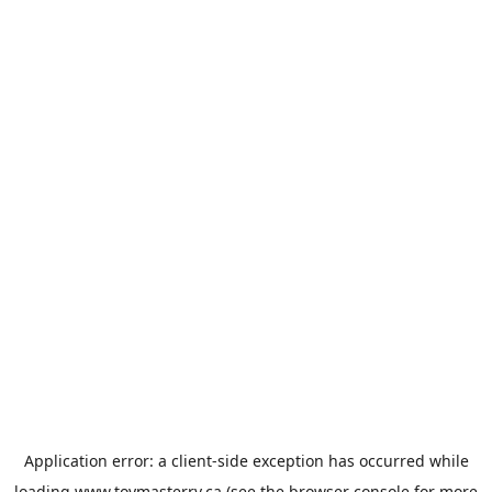
Application error: a
client
-side exception has occurred while
loading
www.toymasterrv.ca
(see the
browser console
for more