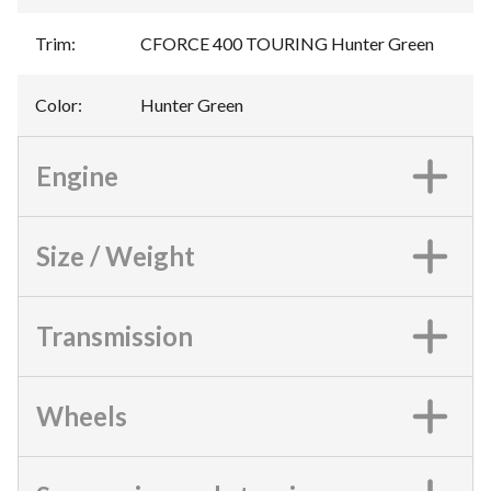
Trim
:
CFORCE 400 TOURING Hunter Green
Color
:
Hunter Green
Engine
Size / Weight
Transmission
Wheels