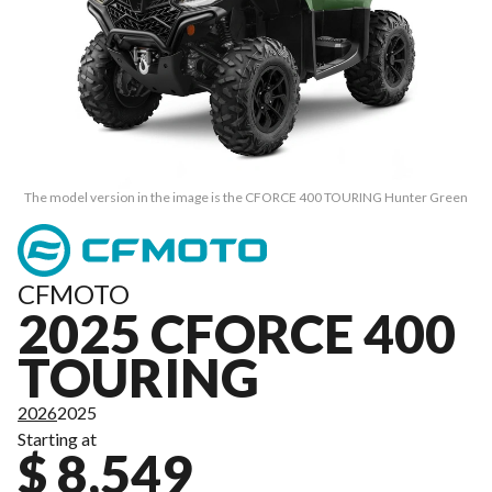
The model version in the image is the CFORCE 400 TOURING Hunter Green
CFMOTO
2025 CFORCE 400
TOURING
2026
2025
Starting at
$ 8,549