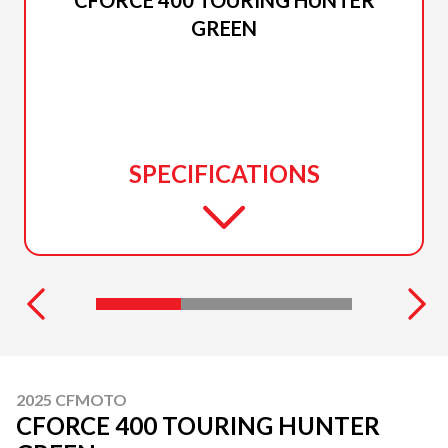
GREEN
SPECIFICATIONS
2025 CFMOTO
CFORCE 400 TOURING HUNTER