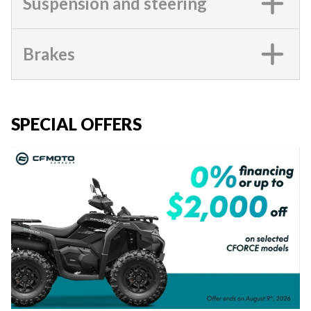
Suspension and steering
Brakes
SPECIAL OFFERS