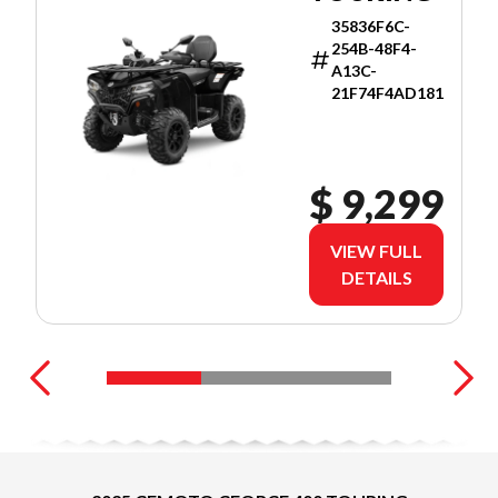
35836F6C-
254B-48F4-
A13C-
21F74F4AD181
$ 9,299
VIEW FULL
DETAILS