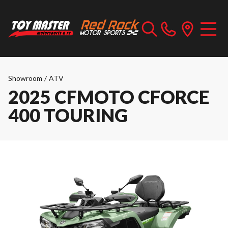
Showroom
/
ATV
2025 CFMOTO CFORCE
400 TOURING