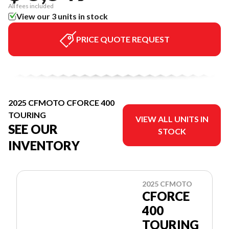
All fees included
View our 3 units in stock
PRICE QUOTE REQUEST
2025 CFMOTO CFORCE 400
TOURING
VIEW ALL UNITS IN
SEE OUR
STOCK
INVENTORY
2025 CFMOTO
CFORCE
400
TOURING