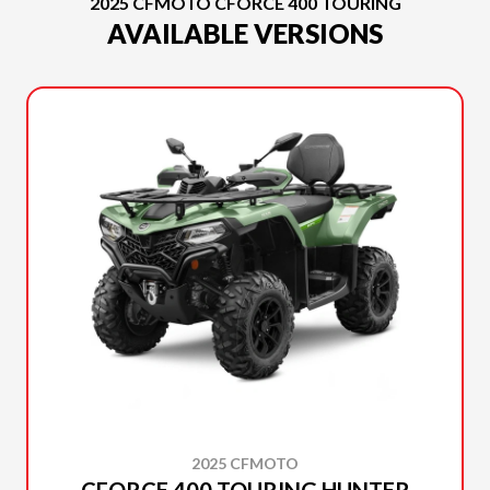
2025 CFMOTO CFORCE 400 TOURING
AVAILABLE VERSIONS
2025 CFMOTO
CFORCE 400 TOURING HUNTER