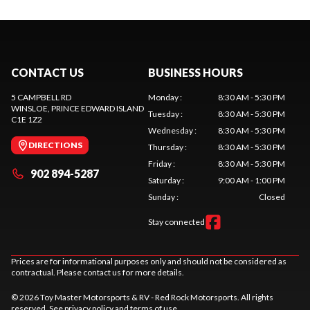
CONTACT US
BUSINESS HOURS
5 CAMPBELL RD
Monday
:
8:30 AM - 5:30 PM
WINSLOE
, PRINCE EDWARD ISLAND
Tuesday
:
8:30 AM - 5:30 PM
C1E 1Z2
Wednesday
:
8:30 AM - 5:30 PM
DIRECTIONS
Thursday
:
8:30 AM - 5:30 PM
Friday
:
8:30 AM - 5:30 PM
902 894-5287
Saturday
:
9:00 AM - 1:00 PM
Sunday
:
Closed
Stay connected
Prices are for informational purposes only and should not be considered as
contractual. Please contact us for more details.
© 2026 Toy Master Motorsports & RV - Red Rock Motorsports. All rights
reserved. See
privacy policy
and
terms of use
.