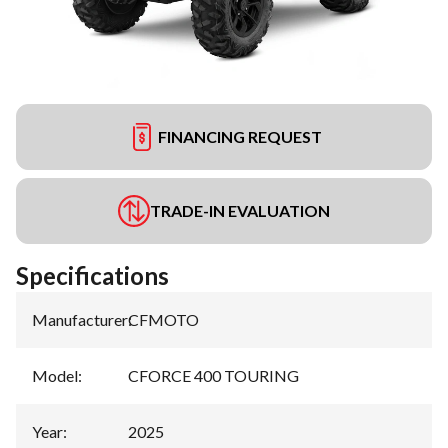
FINANCING REQUEST
TRADE-IN EVALUATION
Specifications
Manufacturer
:
CFMOTO
Model
:
CFORCE 400 TOURING
Year
:
2025