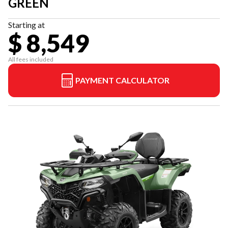
GREEN
Starting at
$ 8,549
All fees included
PAYMENT CALCULATOR