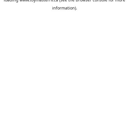
information).