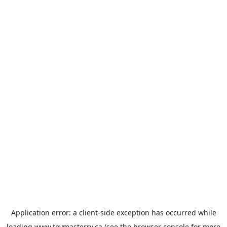
Application error: a
client
-side exception has occurred while
loading
www.toymasterrv.ca
(see the
browser console
for more