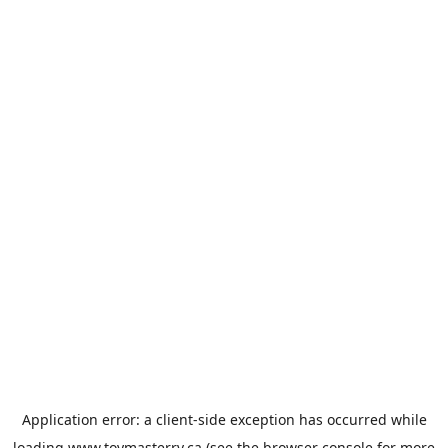
Application error: a
client
-side exception has occurred while
loading
www.toymasterrv.ca
(see the
browser console
for more