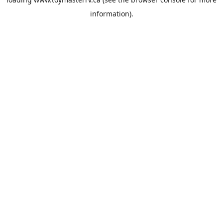
information).