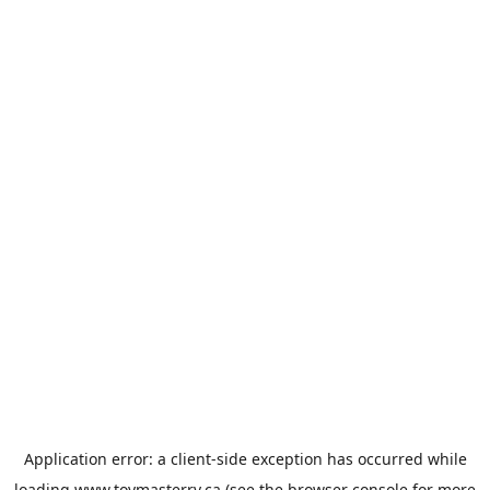
Application error: a
client
-side exception has occurred while
loading
www.toymasterrv.ca
(see the
browser console
for more