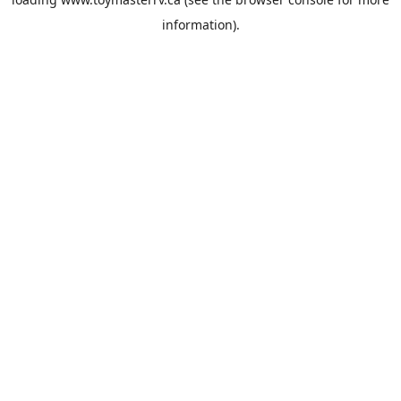
information).