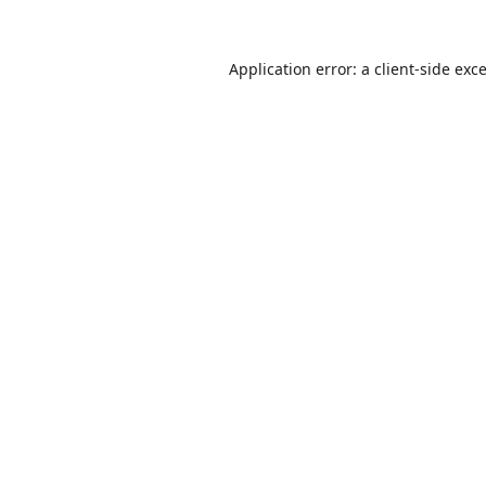
Application error: a
client
-side exc