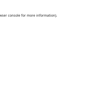
wser console
for more information).