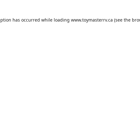
eption has occurred while loading
www.toymasterrv.ca
(see the
bro