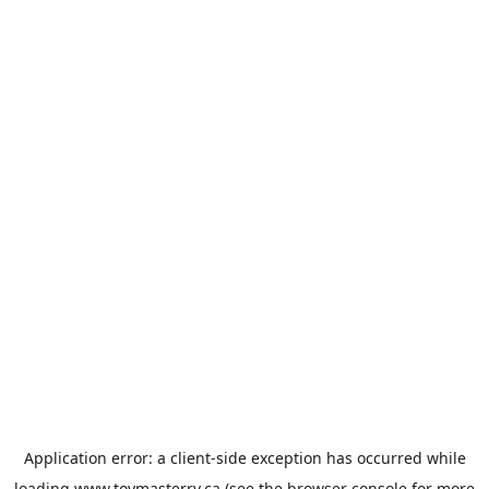
Application error: a
client
-side exception has occurred while
loading
www.toymasterrv.ca
(see the
browser console
for more