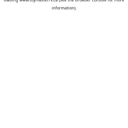
information).