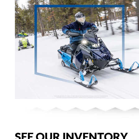
SEE OUR INVENTORY