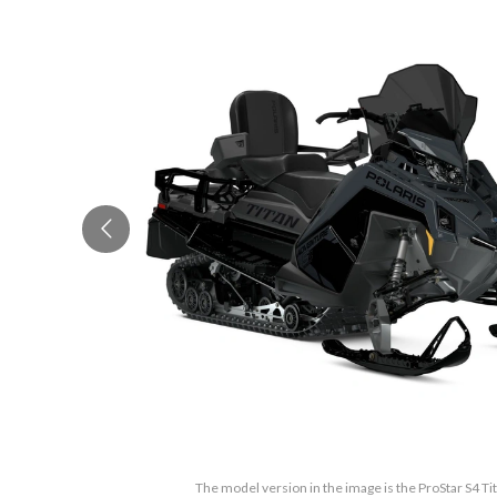
The model version in the image is the ProStar S4 T