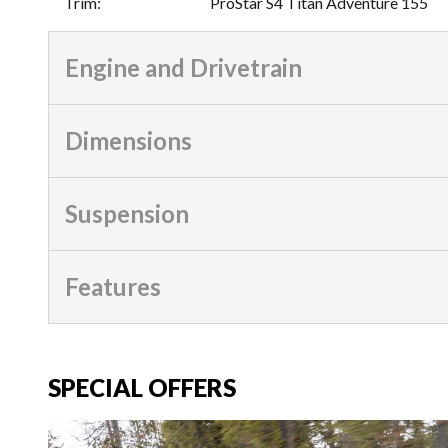
Trim
:
ProStar S4 Titan Adventure 155
Engine and Drivetrain
Dimensions
Suspension
Features
SPECIAL OFFERS