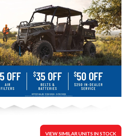
VIEW SIMILAR UNITS IN STOCK