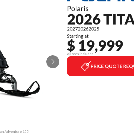
Polaris
2026 TI
2027
2026
2025
Starting at
$ 19,999
All fees included
PRICE QUOTE REQ
itan Adventure 155
The model version