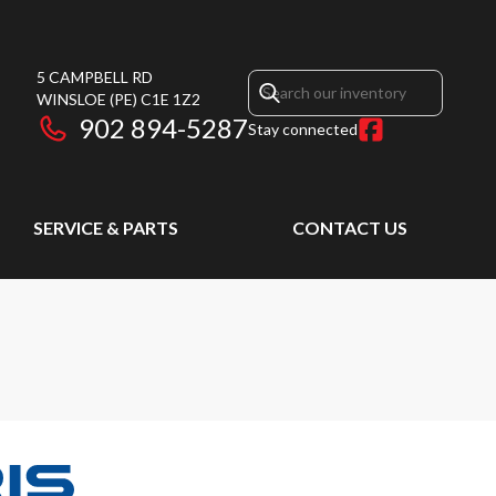
5 CAMPBELL RD
WINSLOE
(PE)
C1E 1Z2
902 894-5287
Stay connected
SERVICE & PARTS
CONTACT US