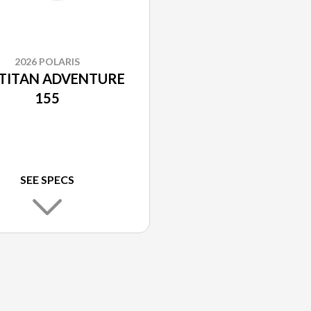
2026 POLARIS
 TITAN ADVENTURE
155
SEE SPECS