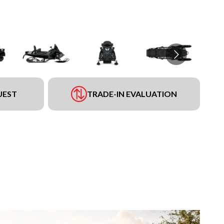
UEST
TRADE-IN EVALUATION