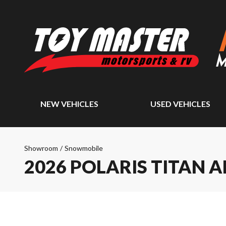
NEW VEHICLES
USED VEHICLES
Showroom
/
Snowmobile
2026 POLARIS TITAN 