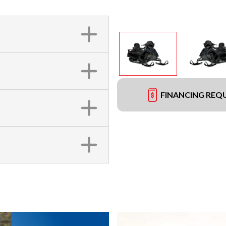
FINANCING REQ