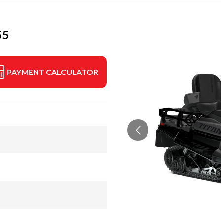
55
PAYMENT CALCULATOR