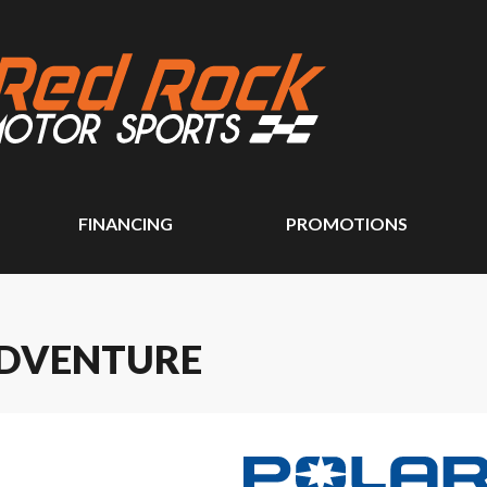
FINANCING
PROMOTIONS
ADVENTURE