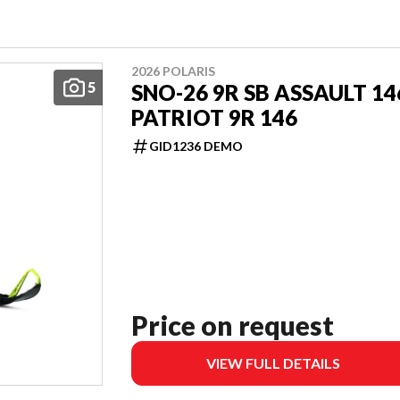
2026 POLARIS
5
SNO-26 9R SB ASSAULT 14
PATRIOT 9R 146
GID1236 DEMO
Price on request
VIEW FULL DETAILS