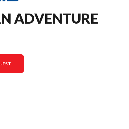
TAN ADVENTURE
UEST
 in the image is the ProStar S4 Titan Adventure 155