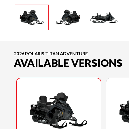
2026 POLARIS TITAN ADVENTURE
AVAILABLE VERSIONS