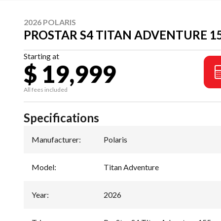
2026 POLARIS
PROSTAR S4 TITAN ADVENTURE 1
Starting at
$ 19,999
All fees included
Specifications
Manufacturer
:
Polaris
Model
:
Titan Adventure
Year
:
2026