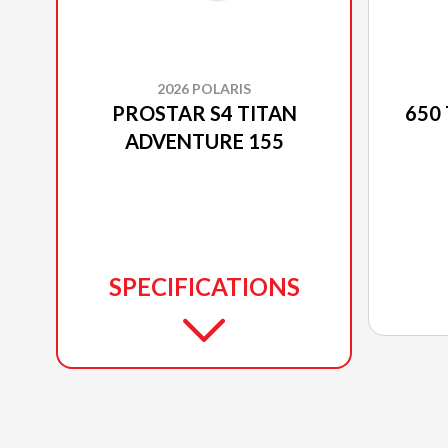
2026 POLARIS
PROSTAR S4 TITAN
650
ADVENTURE 155
SPECIFICATIONS