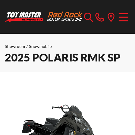
Showroom
/
Snowmobile
2025 POLARIS RMK SP