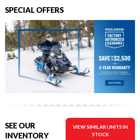
SPECIAL OFFERS
SEE OUR
VIEW SIMILAR UNITS IN
INVENTORY
STOCK