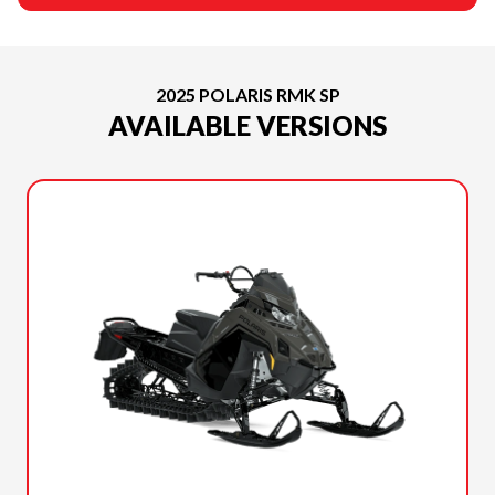
2025 POLARIS RMK SP
AVAILABLE VERSIONS