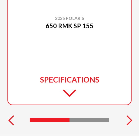
2025 POLARIS
650 RMK SP 155
SPECIFICATIONS