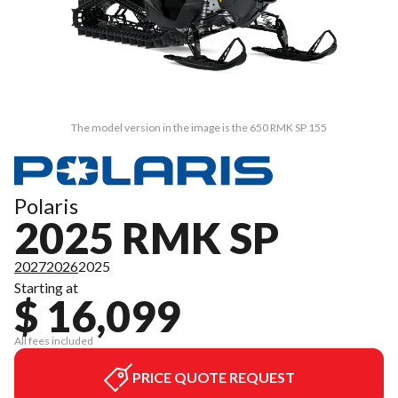
The model version in the image is the 650 RMK SP 155
Polaris
2025 RMK SP
2027
2026
2025
Starting at
$ 16,099
All fees included
PRICE QUOTE REQUEST