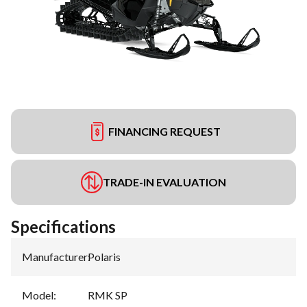
FINANCING REQUEST
TRADE-IN EVALUATION
Specifications
Manufacturer
:
Polaris
Model
:
RMK SP