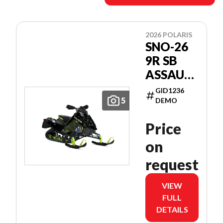
2026 POLARIS
SNO-26
9R SB
ASSAULT
146
GID1236
PATRIOT
5
DEMO
9R 146
Price
on
request
VIEW
FULL
DETAILS