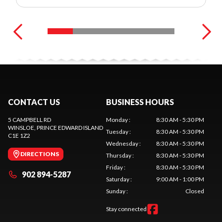
CONTACT US
BUSINESS HOURS
5 CAMPBELL RD
Monday
:
8:30 AM - 5:30 PM
WINSLOE
, PRINCE EDWARD ISLAND
Tuesday
:
8:30 AM - 5:30 PM
C1E 1Z2
Wednesday
:
8:30 AM - 5:30 PM
DIRECTIONS
Thursday
:
8:30 AM - 5:30 PM
Friday
:
8:30 AM - 5:30 PM
902 894-5287
Saturday
:
9:00 AM - 1:00 PM
Sunday
:
Closed
Stay connected