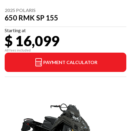
2025 POLARIS
650 RMK SP 155
Starting at
$ 16,099
All fees included
PAYMENT CALCULATOR