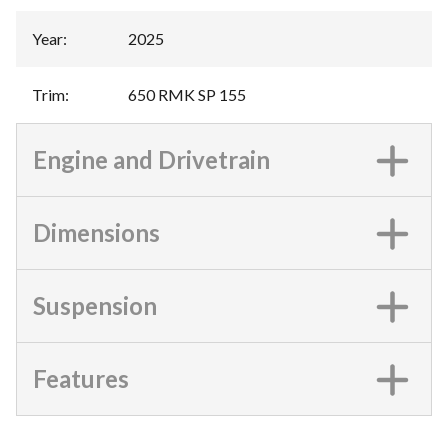
Year
:
2025
Trim
:
650 RMK SP 155
Engine and Drivetrain
Dimensions
Suspension
Features