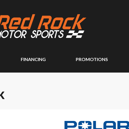
FINANCING
PROMOTIONS
K