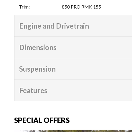
Trim
:
850 PRO RMK 155
Engine and Drivetrain
Dimensions
Suspension
Features
SPECIAL OFFERS