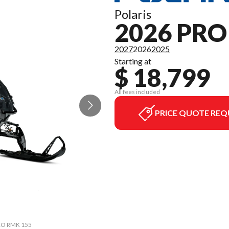
Polaris
2026 PR
2027
2026
2025
Starting at
$ 18,799
All fees included
PRICE QUOTE REQ
PRO RMK 155
The model 