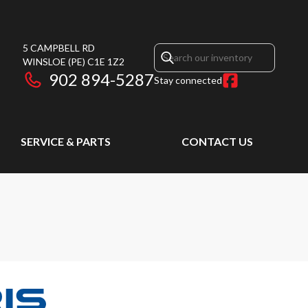
5 CAMPBELL RD
WINSLOE
(PE)
C1E 1Z2
902 894-5287
Stay connected
SERVICE & PARTS
CONTACT US