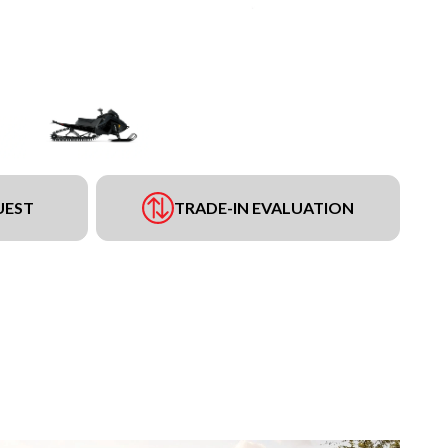
UEST
TRADE-IN EVALUATION