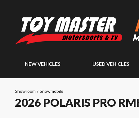
NEW VEHICLES
USED VEHICLES
Showroom
/
Snowmobile
2026 POLARIS PRO RM