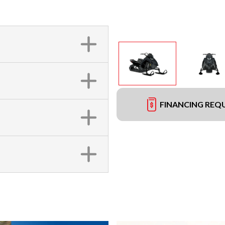
FINANCING REQ