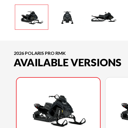
2026 POLARIS PRO RMK
AVAILABLE VERSIONS