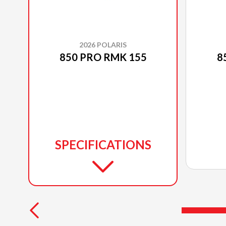
2026 POLARIS
850 PRO RMK 155
8
SPECIFICATIONS