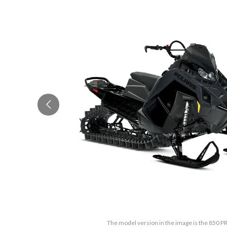
The model version in the image is the 850 