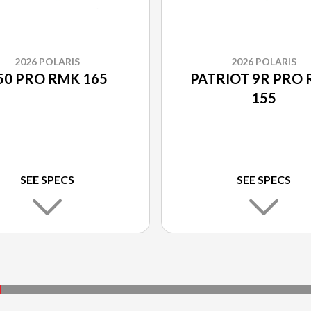
2026 POLARIS
2026 POLARIS
50 PRO RMK 165
PATRIOT 9R PRO
155
SEE SPECS
SEE SPECS