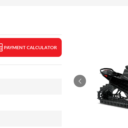
PAYMENT CALCULATOR