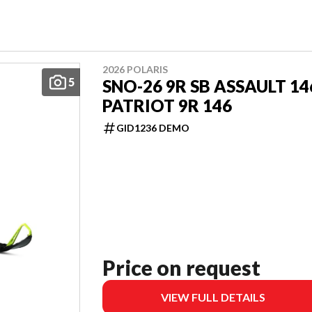
2026 POLARIS
5
SNO-26 9R SB ASSAULT 14
PATRIOT 9R 146
GID1236 DEMO
Price on request
VIEW FULL DETAILS