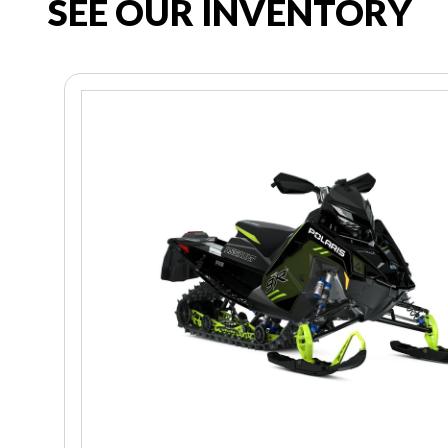
SEE OUR INVENTORY