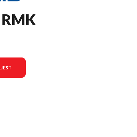
O RMK
UEST
version in the image is the 850 PRO RMK 155