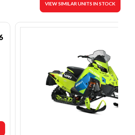
VIEW SIMILAR UNITS IN STOCK
6