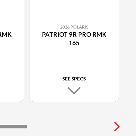
2026 POLARIS
 RMK
PATRIOT 9R PRO RMK
165
SEE SPECS