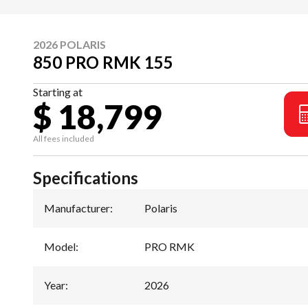
2026 POLARIS
850 PRO RMK 155
Starting at
$ 18,799
All fees included
Specifications
Manufacturer
:
Polaris
Model
:
PRO RMK
Year
:
2026