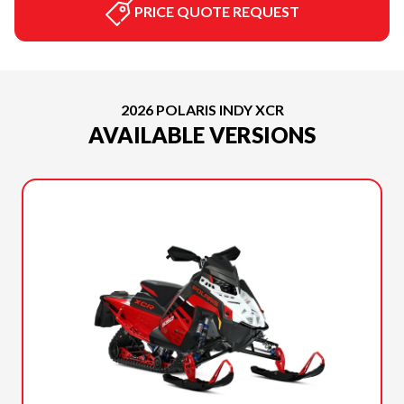
PRICE QUOTE REQUEST
2026 POLARIS INDY XCR
AVAILABLE VERSIONS