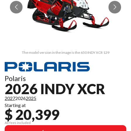
The model version in the image is the 650 INDY XCR 129
Polaris
2026 INDY XCR
2027
2026
2025
Starting at
$ 20,399
All fees included