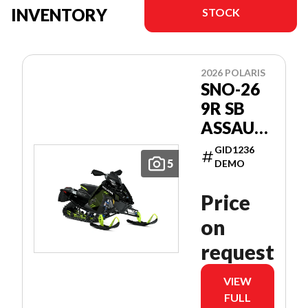
INVENTORY
STOCK
2026 POLARIS
SNO-26
9R SB
ASSAULT
146
GID1236
PATRIOT
5
DEMO
9R 146
Price
on
request
VIEW
FULL