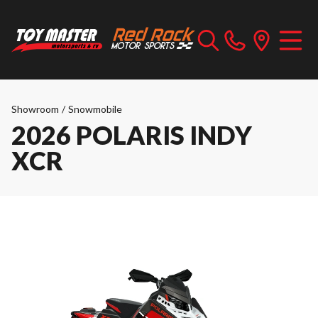
Showroom
/
Snowmobile
2026 POLARIS INDY
XCR