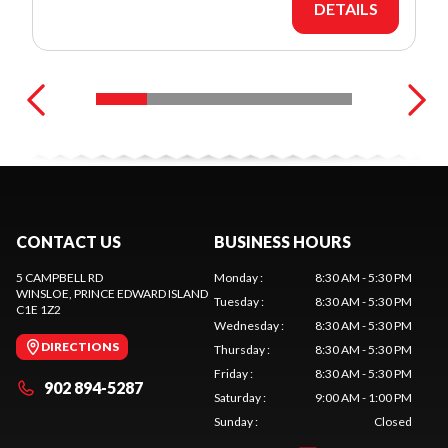
DETAILS
CONTACT US
BUSINESS HOURS
5 CAMPBELL RD
Monday
:
8:30 AM - 5:30 PM
WINSLOE
, PRINCE EDWARD ISLAND
Tuesday
:
8:30 AM - 5:30 PM
C1E 1Z2
Wednesday
:
8:30 AM - 5:30 PM
DIRECTIONS
Thursday
:
8:30 AM - 5:30 PM
Friday
:
8:30 AM - 5:30 PM
902 894-5287
Saturday
:
9:00 AM - 1:00 PM
Sunday
:
Closed