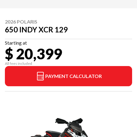
2026 POLARIS
650 INDY XCR 129
Starting at
$ 20,399
All fees included
PAYMENT CALCULATOR