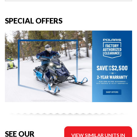
SPECIAL OFFERS
SEE OUR
VIEW SIMILAR UNITS IN