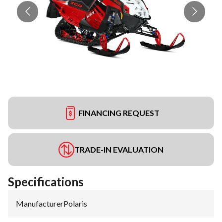
FINANCING REQUEST
TRADE-IN EVALUATION
Specifications
Manufacturer
:
Polaris