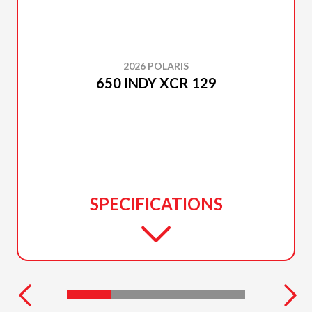
2026 POLARIS
650 INDY XCR 129
SPECIFICATIONS