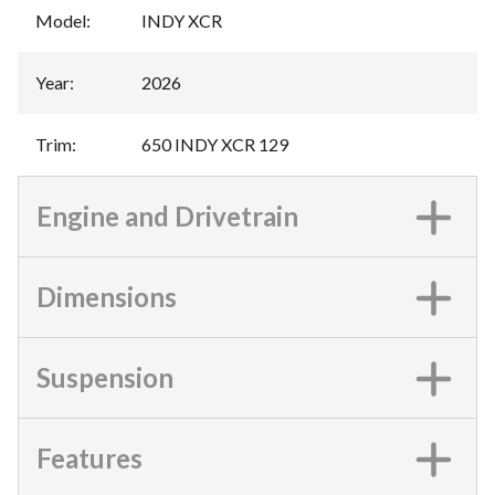
Model
:
INDY XCR
Year
:
2026
Trim
:
650 INDY XCR 129
Engine and Drivetrain
Dimensions
Suspension
Features