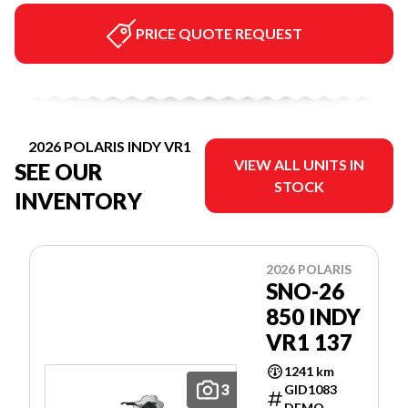
PRICE QUOTE REQUEST
2026 POLARIS INDY VR1
VIEW ALL UNITS IN
SEE OUR
STOCK
INVENTORY
2026 POLARIS
SNO-26
850 INDY
VR1 137
1241 km
3
GID1083
DEMO