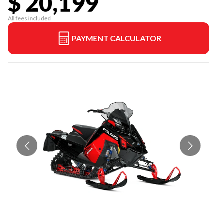
$ 20,199
All fees included
PAYMENT CALCULATOR