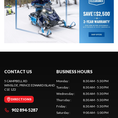
CONTACT US
BUSINESS HOURS
5 CAMPBELL RD
Monday
:
8:30 AM - 5:30 PM
WINSLOE
, PRINCE EDWARD ISLAND
Tuesday
:
8:30 AM - 5:30 PM
C1E 1Z2
Wednesday
:
8:30 AM - 5:30 PM
DIRECTIONS
Thursday
:
8:30 AM - 5:30 PM
Friday
:
8:30 AM - 5:30 PM
902 894-5287
Saturday
:
9:00 AM - 1:00 PM