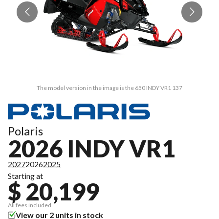
The model version in the image is the 650 INDY VR1 137
Polaris
2026 INDY VR1
2027
2026
2025
Starting at
$ 20,199
All fees included
View our 2 units in stock