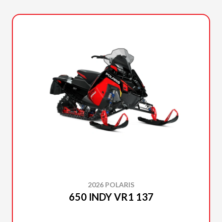
2026 POLARIS
650 INDY VR1 137