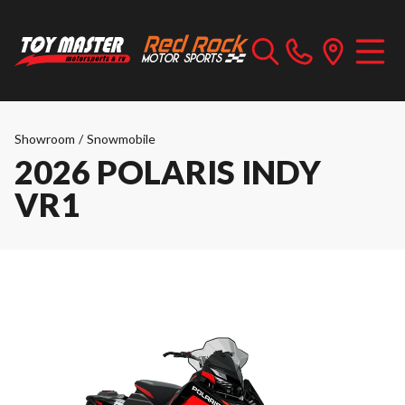
Showroom
/
Snowmobile
2026 POLARIS INDY
VR1