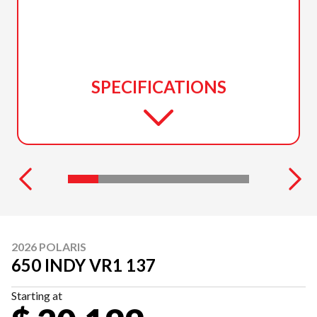
SPECIFICATIONS
2026 POLARIS
650 INDY VR1 137
Starting at