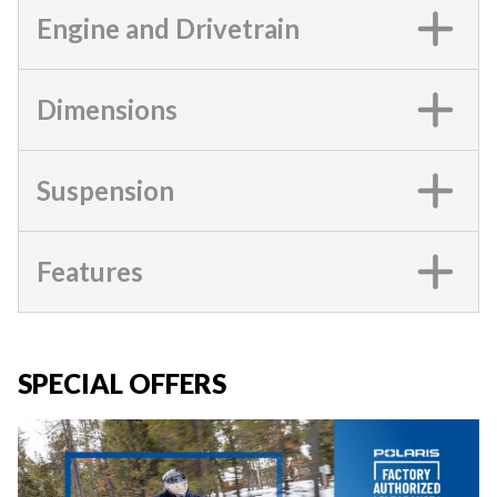
Engine and Drivetrain
Dimensions
Suspension
Features
SPECIAL OFFERS