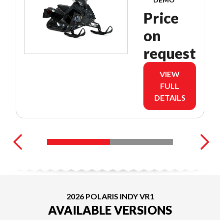
Price
on
request
VIEW
FULL
DETAILS
2026 POLARIS INDY VR1
AVAILABLE VERSIONS