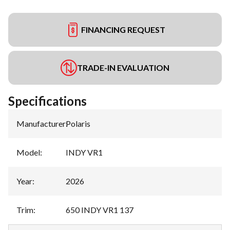
FINANCING REQUEST
TRADE-IN EVALUATION
Specifications
Manufacturer
:
Polaris
Model
:
INDY VR1
Year
:
2026
Trim
:
650 INDY VR1 137