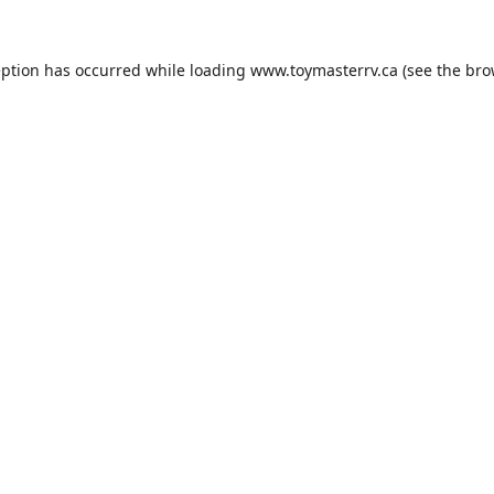
eption has occurred while loading
www.toymasterrv.ca
(see the
bro