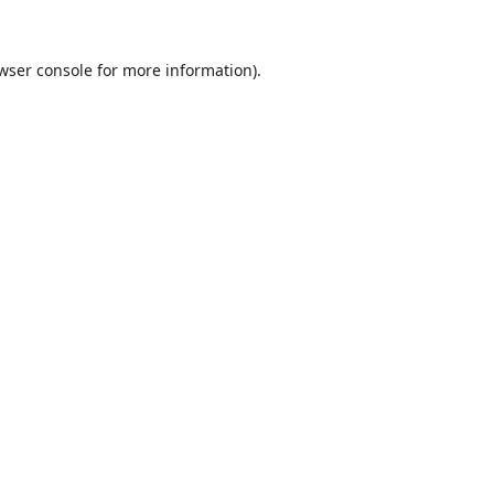
wser console
for more information).