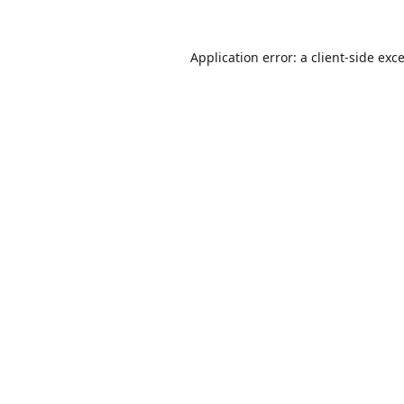
Application error: a
client
-side exc