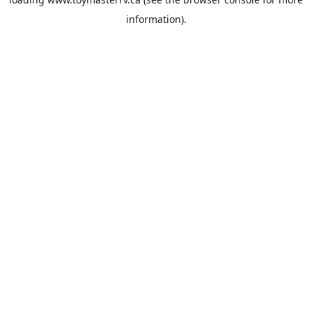
information).