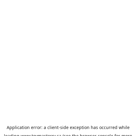
Application error: a
client
-side exception has occurred while
loading
www.toymasterrv.ca
(see the
browser console
for more