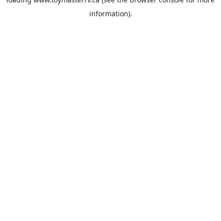
information).