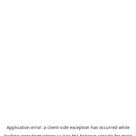
Application error: a
client
-side exception has occurred while
loading
www.toymasterrv.ca
(see the
browser console
for more