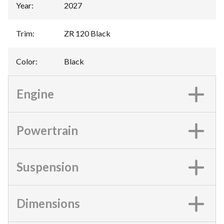
Year
:
2027
Trim
:
ZR 120 Black
Color
:
Black
Engine
Powertrain
Suspension
Dimensions