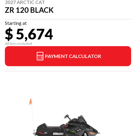
2027 ARCTIC CAT
ZR 120 BLACK
Starting at
$ 5,674
All fees included
PAYMENT CALCULATOR