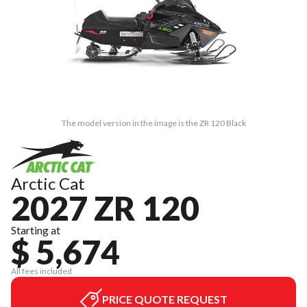
The model version in the image is the ZR 120 Black
Arctic Cat
2027 ZR 120
Starting at
$ 5,674
All fees included
PRICE QUOTE REQUEST