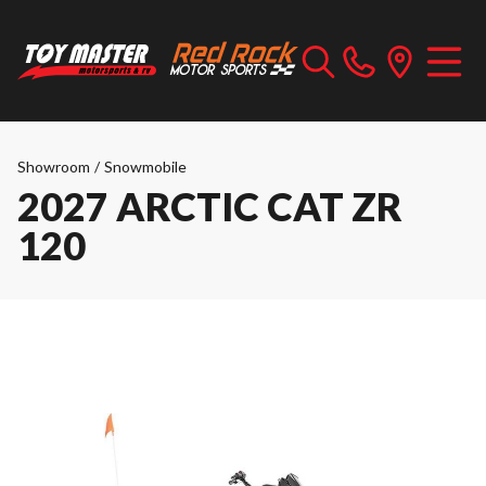
Showroom
/
Snowmobile
2027 ARCTIC CAT ZR
120