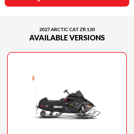
2027 ARCTIC CAT ZR 120
AVAILABLE VERSIONS