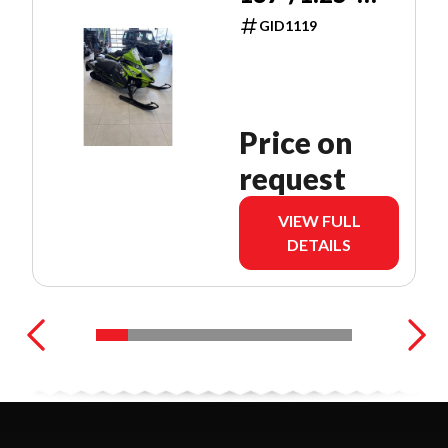
PUSH
GID1119
BUTTON
Price on
request
VIEW FULL
DETAILS