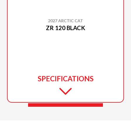
2027 ARCTIC CAT
ZR 120 BLACK
SPECIFICATIONS