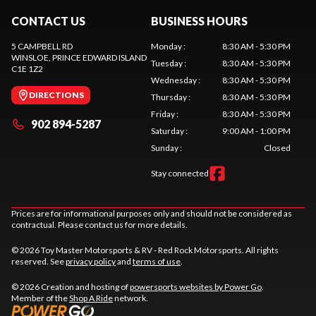
CONTACT US
BUSINESS HOURS
5 CAMPBELL RD
Monday
:
8:30 AM - 5:30 PM
WINSLOE
, PRINCE EDWARD ISLAND
Tuesday
:
8:30 AM - 5:30 PM
C1E 1Z2
Wednesday
:
8:30 AM - 5:30 PM
DIRECTIONS
Thursday
:
8:30 AM - 5:30 PM
Friday
:
8:30 AM - 5:30 PM
902 894-5287
Saturday
:
9:00 AM - 1:00 PM
Sunday
:
Closed
Stay connected
Prices are for informational purposes only and should not be considered as
contractual. Please contact us for more details.
© 2026 Toy Master Motorsports & RV - Red Rock Motorsports. All rights
reserved. See
privacy policy
and
terms of use
.
© 2026 Creation and hosting of
powersports websites by Power Go
.
Member of the
Shop A Ride
network.