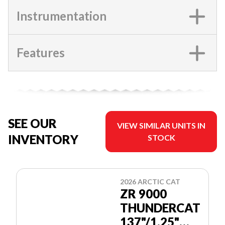
Instrumentation
Features
SEE OUR
VIEW SIMILAR UNITS IN
INVENTORY
STOCK
2026 ARCTIC CAT
ZR 9000
THUNDERCAT
137"/1.25"