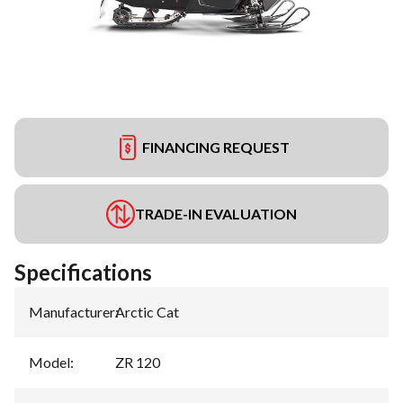
FINANCING REQUEST
TRADE-IN EVALUATION
Specifications
Manufacturer
:
Arctic Cat
Model
:
ZR 120