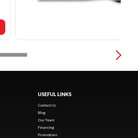
USEFUL LINKS
Contact Us
Blog
Our Team
Financing
Promotions