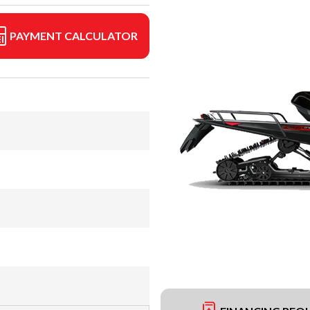
PAYMENT CALCULATOR