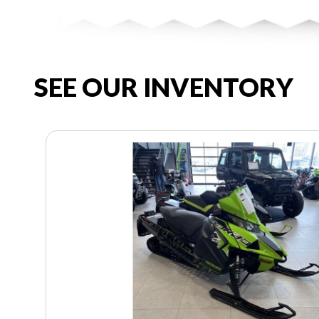
SEE OUR INVENTORY