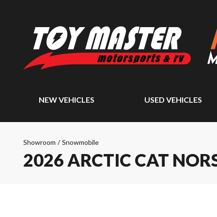
NEW VEHICLES
USED VEHICLES
Showroom
/
Snowmobile
2026 ARCTIC CAT NO