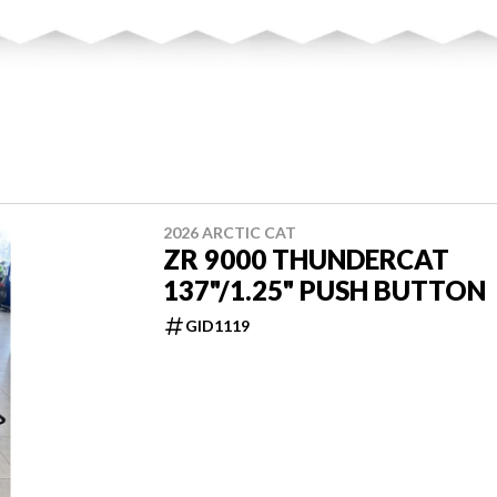
2026 ARCTIC CAT
ZR 9000 THUNDERCAT
137"/1.25" PUSH BUTTON
GID1119