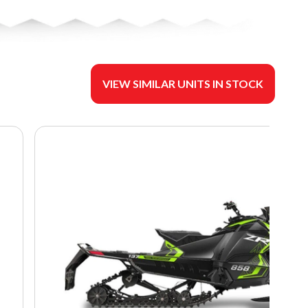
VIEW SIMILAR UNITS IN STOCK