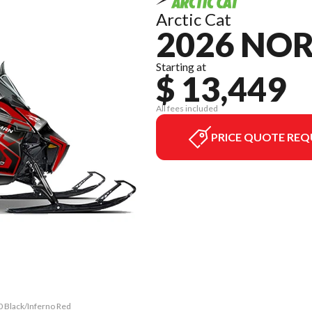
Arctic Cat
2026 NO
Starting at
$ 13,449
All fees included
PRICE QUOTE REQ
0 Black/Inferno Red