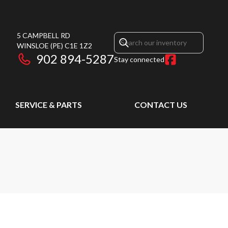
5 CAMPBELL RD
WINSLOE
(PE)
C1E 1Z2
902 894-5287
Stay connected
SERVICE & PARTS
CONTACT US