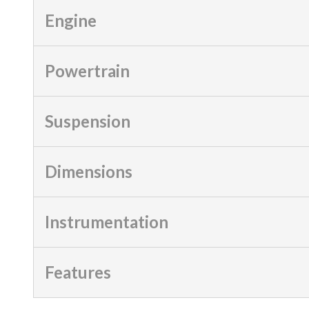
Engine
Powertrain
Suspension
Dimensions
Instrumentation
Features