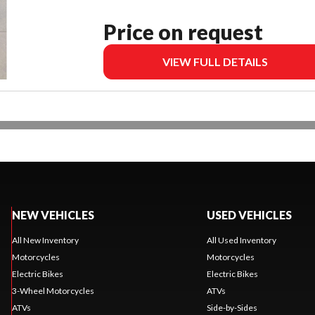
Price on request
VIEW FULL DETAILS
NEW VEHICLES
USED VEHICLES
All New Inventory
All Used Inventory
Motorcycles
Motorcycles
Electric Bikes
Electric Bikes
3-Wheel Motorcycles
ATVs
ATVs
Side-by-Sides