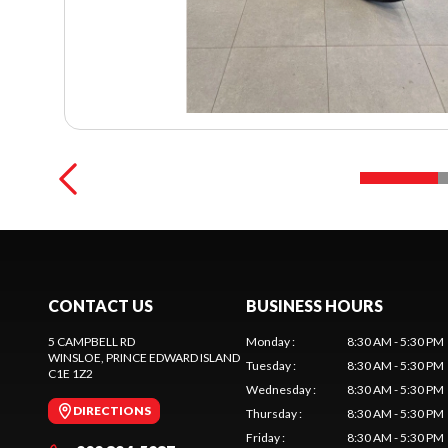
CONTACT US
BUSINESS HOURS
5 CAMPBELL RD
Monday
:
8:30 AM - 5:30 PM
WINSLOE
, PRINCE EDWARD ISLAND
Tuesday
:
8:30 AM - 5:30 PM
C1E 1Z2
Wednesday
:
8:30 AM - 5:30 PM
DIRECTIONS
Thursday
:
8:30 AM - 5:30 PM
Friday
:
8:30 AM - 5:30 PM