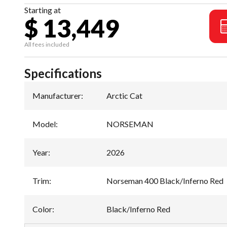
Starting at
$ 13,449
All fees included
Specifications
Manufacturer
:
Arctic Cat
Model
:
NORSEMAN
Year
:
2026
Trim
:
Norseman 400 Black/Inferno Red
Color
:
Black/Inferno Red