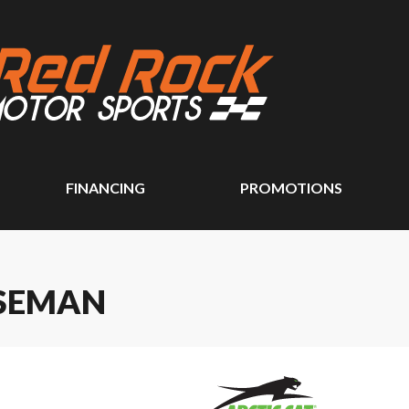
FINANCING
PROMOTIONS
RSEMAN