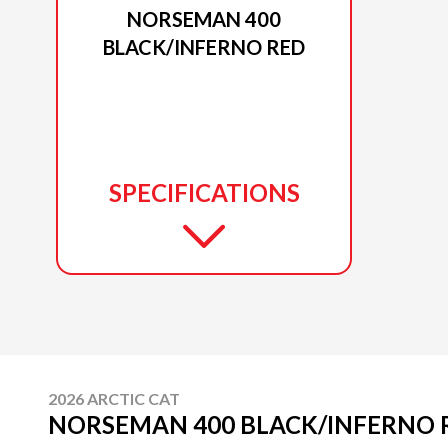
NORSEMAN 400
BLACK/INFERNO RED
SPECIFICATIONS
2026 ARCTIC CAT
NORSEMAN 400 BLACK/INFERNO 