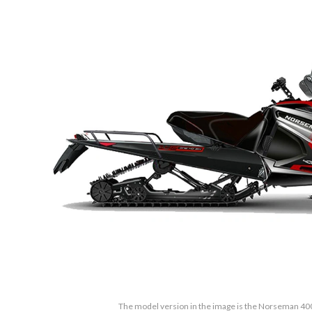
The model version in the image is the Norseman 40