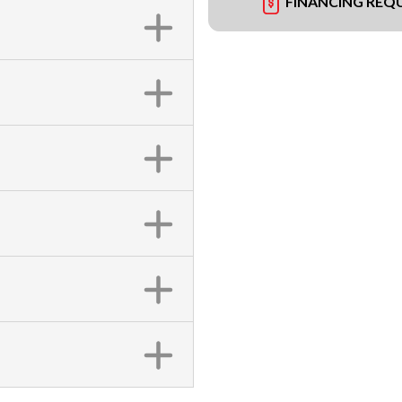
FINANCING REQ