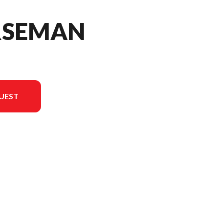
RSEMAN
UEST