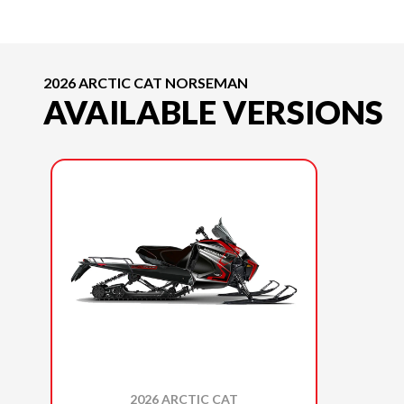
2026 ARCTIC CAT NORSEMAN
AVAILABLE VERSIONS
2026 ARCTIC CAT