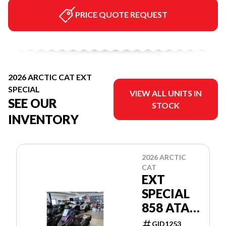
PRICE QUOTE REQUEST
2026 ARCTIC CAT EXT
SPECIAL
VIEW ALL UNITS IN
SEE OUR
STOCK
INVENTORY
2026 ARCTIC
CAT
EXT
SPECIAL
858 ATAC
137"/1.25"
GID1253