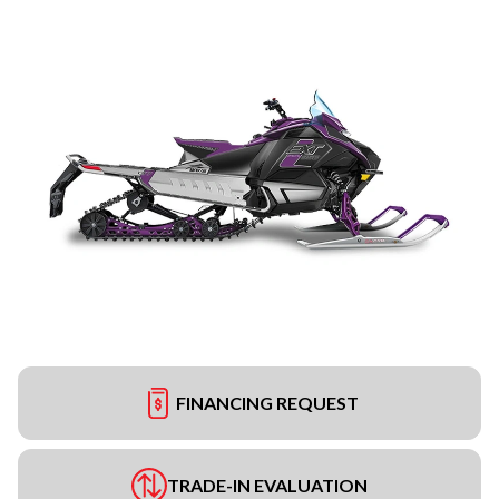
FINANCING REQUEST
TRADE-IN EVALUATION