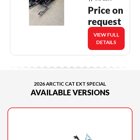
PUSH
Price on
BUTTON
request
VIEW FULL
DETAILS
2026 ARCTIC CAT EXT SPECIAL
AVAILABLE VERSIONS