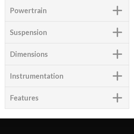
Powertrain
Suspension
Dimensions
Instrumentation
Features