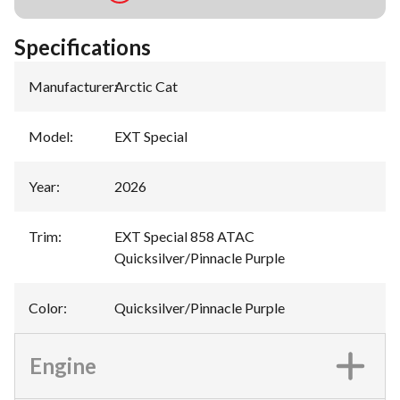
Specifications
Manufacturer
:
Arctic Cat
Model
:
EXT Special
Year
:
2026
Trim
:
EXT Special 858 ATAC
Quicksilver/Pinnacle Purple
Color
:
Quicksilver/Pinnacle Purple
Engine