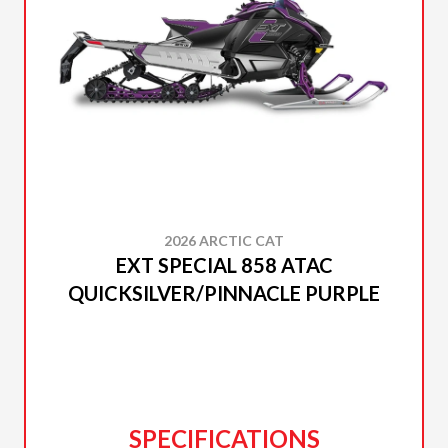
2026 ARCTIC CAT
EXT SPECIAL 858 ATAC
QUICKSILVER/PINNACLE PURPLE
SPECIFICATIONS