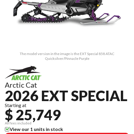
The model version in the image is the EXT Special 858 ATAC
Quicksilver/Pinnacle Purple
Arctic Cat
2026 EXT SPECIAL
Starting at
$ 25,749
All fees included
View our 1 units in stock