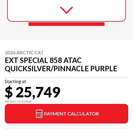
2026 ARCTIC CAT
EXT SPECIAL 858 ATAC
QUICKSILVER/PINNACLE PURPLE
Starting at
$ 25,749
All fees included
PAYMENT CALCULATOR