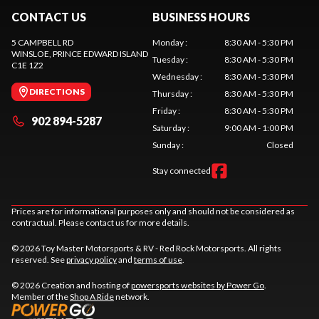
CONTACT US
BUSINESS HOURS
5 CAMPBELL RD
Monday
:
8:30 AM - 5:30 PM
WINSLOE
, PRINCE EDWARD ISLAND
Tuesday
:
8:30 AM - 5:30 PM
C1E 1Z2
Wednesday
:
8:30 AM - 5:30 PM
DIRECTIONS
Thursday
:
8:30 AM - 5:30 PM
Friday
:
8:30 AM - 5:30 PM
902 894-5287
Saturday
:
9:00 AM - 1:00 PM
Sunday
:
Closed
Stay connected
Prices are for informational purposes only and should not be considered as
contractual. Please contact us for more details.
© 2026 Toy Master Motorsports & RV - Red Rock Motorsports. All rights
reserved. See
privacy policy
and
terms of use
.
© 2026 Creation and hosting of
powersports websites by Power Go
.
Member of the
Shop A Ride
network.