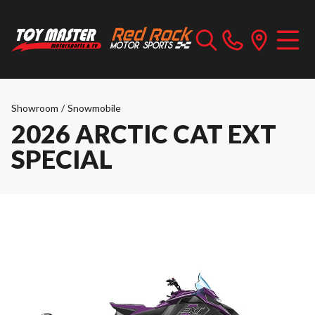
Showroom
/
Snowmobile
2026 ARCTIC CAT EXT
SPECIAL