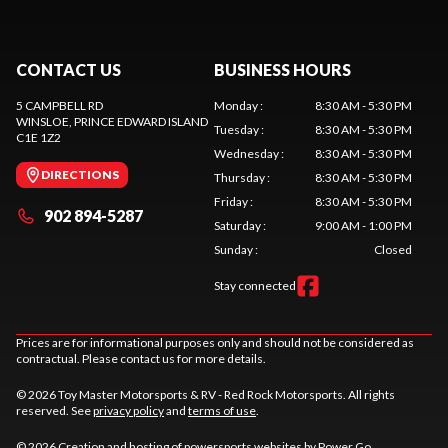
CONTACT US
BUSINESS HOURS
5 CAMPBELL RD
Monday
:
8:30 AM - 5:30 PM
WINSLOE
, PRINCE EDWARD ISLAND
Tuesday
:
8:30 AM - 5:30 PM
C1E 1Z2
Wednesday
:
8:30 AM - 5:30 PM
DIRECTIONS
Thursday
:
8:30 AM - 5:30 PM
Friday
:
8:30 AM - 5:30 PM
902 894-5287
Saturday
:
9:00 AM - 1:00 PM
Sunday
:
Closed
Stay connected
Prices are for informational purposes only and should not be considered as
contractual. Please contact us for more details.
© 2026 Toy Master Motorsports & RV - Red Rock Motorsports. All rights
reserved. See
privacy policy
and
terms of use
.
© 2026 Creation and hosting of
powersports websites by Power Go
.