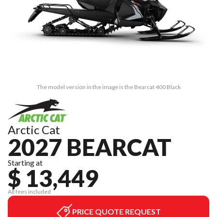
The model version in the image is the Bearcat 400 Black
Arctic Cat
2027 BEARCAT
Starting at
$ 13,449
All fees included
PRICE QUOTE REQUEST