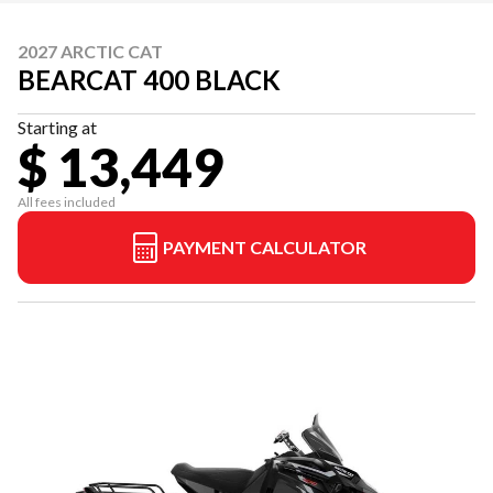
2027 ARCTIC CAT
BEARCAT 400 BLACK
Starting at
$ 13,449
All fees included
PAYMENT CALCULATOR