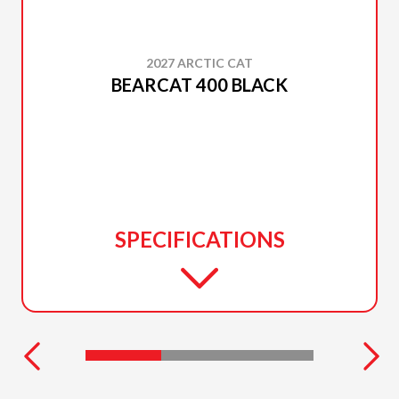
2027 ARCTIC CAT
BEARCAT 400 BLACK
SPECIFICATIONS