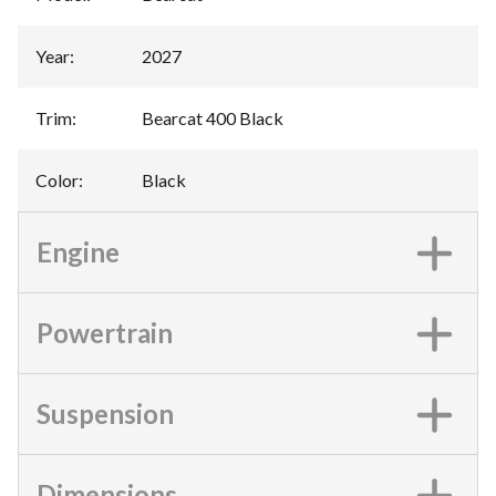
Year
:
2027
Trim
:
Bearcat 400 Black
Color
:
Black
Engine
Powertrain
Suspension
Dimensions