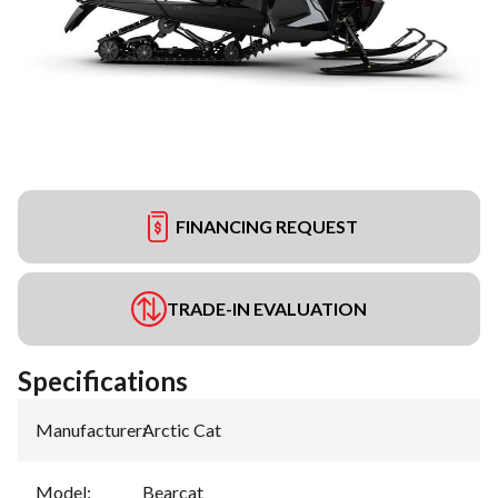
FINANCING REQUEST
TRADE-IN EVALUATION
Specifications
Manufacturer
:
Arctic Cat
Model
:
Bearcat