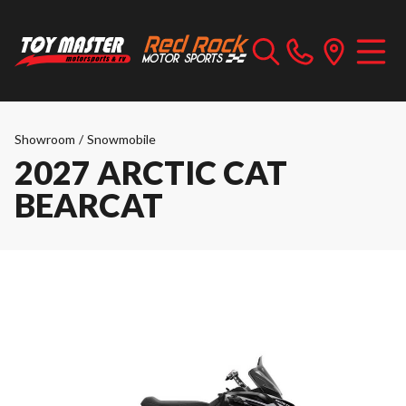
Showroom
/
Snowmobile
2027 ARCTIC CAT
BEARCAT