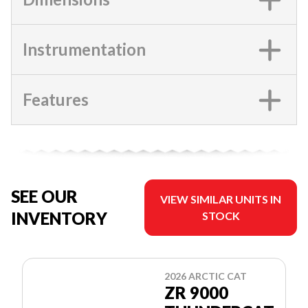
Instrumentation
Features
SEE OUR
VIEW SIMILAR UNITS IN
INVENTORY
STOCK
2026 ARCTIC CAT
ZR 9000