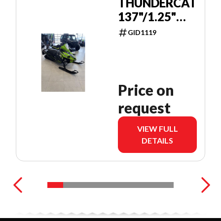
THUNDERCAT
137"/1.25"
PUSH
GID1119
BUTTON
Price on
request
VIEW FULL
DETAILS