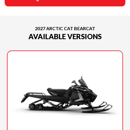
2027 ARCTIC CAT BEARCAT
AVAILABLE VERSIONS