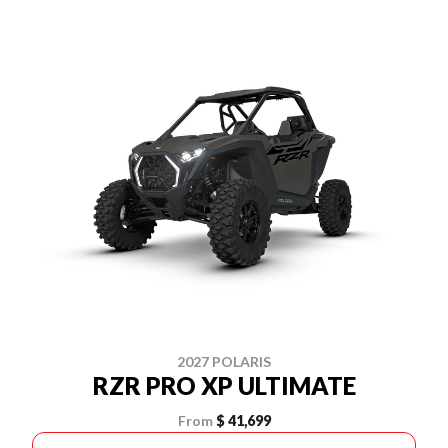
2027 POLARIS
RZR PRO XP ULTIMATE
From
$ 41,699