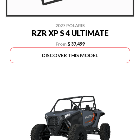
2027 POLARIS
RZR XP S 4 ULTIMATE
From
$ 37,499
DISCOVER THIS MODEL