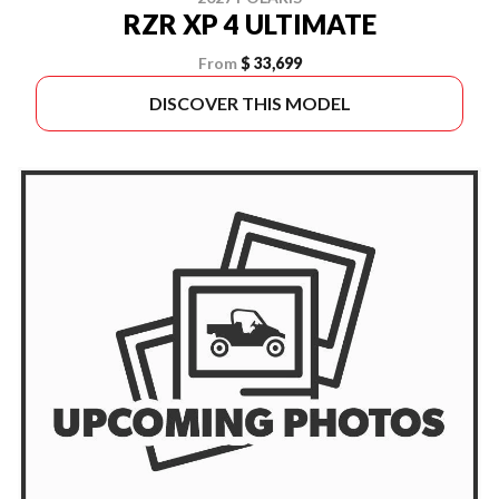
RZR XP 4 ULTIMATE
From
$ 33,699
DISCOVER THIS MODEL