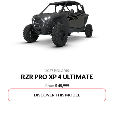
2027 POLARIS
RZR PRO XP 4 ULTIMATE
From
$ 45,999
DISCOVER THIS MODEL