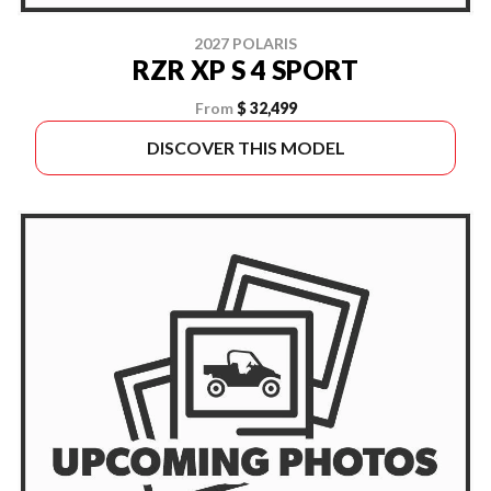
2027 POLARIS
RZR XP S 4 SPORT
From
$ 32,499
DISCOVER THIS MODEL