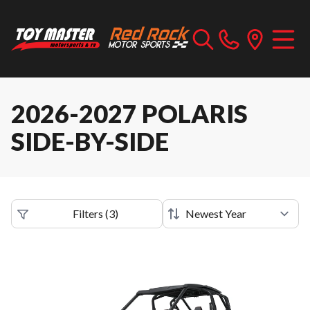
2026-2027 POLARIS
SIDE-BY-SIDE
Filters
(
3
)