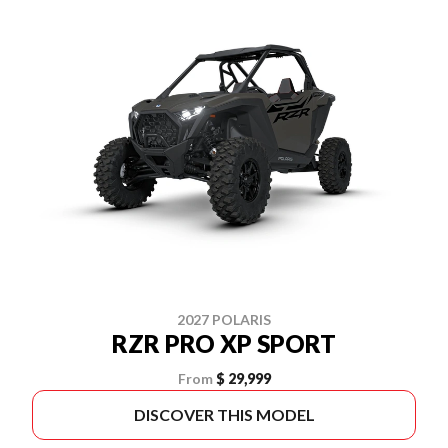
2027 POLARIS
RZR PRO XP SPORT
From
$ 29,999
DISCOVER THIS MODEL