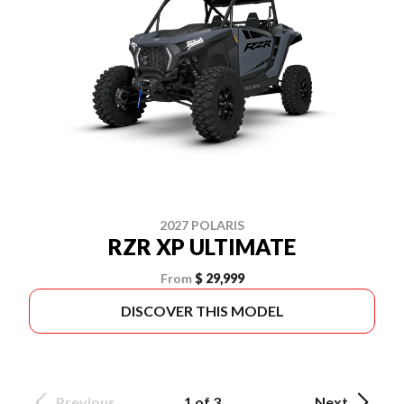
2027 POLARIS
RZR XP ULTIMATE
From
$ 29,999
DISCOVER THIS MODEL
Previous
1 of 3
Next