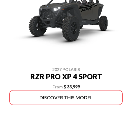
2027 POLARIS
RZR PRO XP 4 SPORT
From
$ 33,999
DISCOVER THIS MODEL