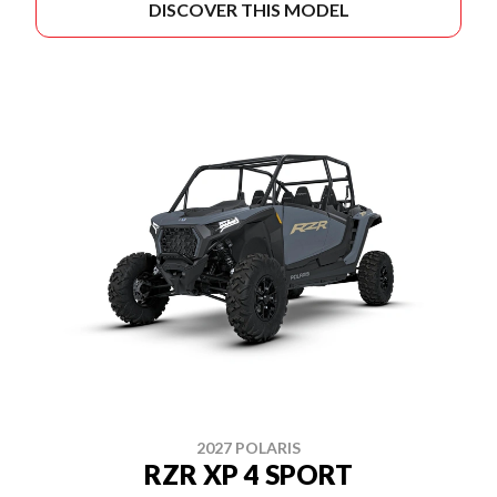
DISCOVER THIS MODEL
2027 POLARIS
RZR XP 4 SPORT