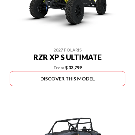
2027 POLARIS
RZR XP S ULTIMATE
From
$ 33,799
DISCOVER THIS MODEL