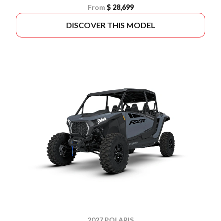
From
$ 28,699
DISCOVER THIS MODEL
2027 POLARIS