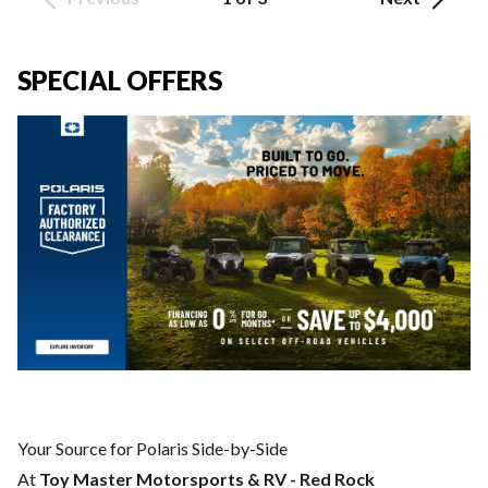
SPECIAL OFFERS
Your Source for Polaris Side-by-Side
At
Toy Master Motorsports & RV - Red Rock