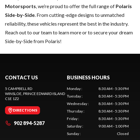
Motorsports
, we’re proud to offer the full range of
Polaris
Side-by-Side
. From cutting-edge designs to unmatched
reliability, these vehicles represent the best in the industry.
Reach out to our team
to learn more or to secure your dream
Side-by-Side from Polaris!
CONTACT US
BUSINESS HOURS
5 CAMPBELL RD
Monday
:
8:30 AM - 5:30 PM
WINSLOE
, PRINCE EDWARD ISLAND
Tuesday
:
8:30 AM - 5:30 PM
C1E 1Z2
Wednesday
:
8:30 AM - 5:30 PM
DIRECTIONS
Thursday
:
8:30 AM - 5:30 PM
Friday
:
8:30 AM - 5:30 PM
902 894-5287
Saturday
:
9:00 AM - 1:00 PM
Sunday
:
Closed