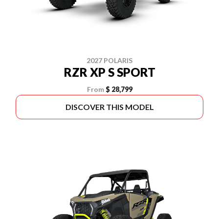
2027 POLARIS
RZR XP S SPORT
From
$ 28,799
DISCOVER THIS MODEL