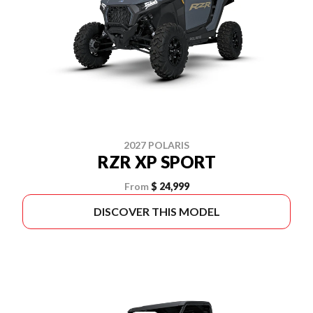
2027 POLARIS
RZR XP SPORT
From
$ 24,999
DISCOVER THIS MODEL