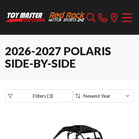
2026-2027 POLARIS
SIDE-BY-SIDE
Filters
(
3
)