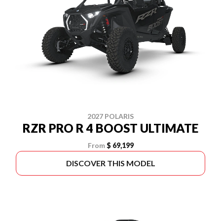
2027 POLARIS
RZR PRO R 4 BOOST ULTIMATE
From
$ 69,199
DISCOVER THIS MODEL