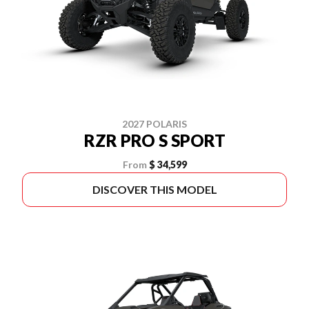
2027 POLARIS
RZR PRO S SPORT
From
$ 34,599
DISCOVER THIS MODEL