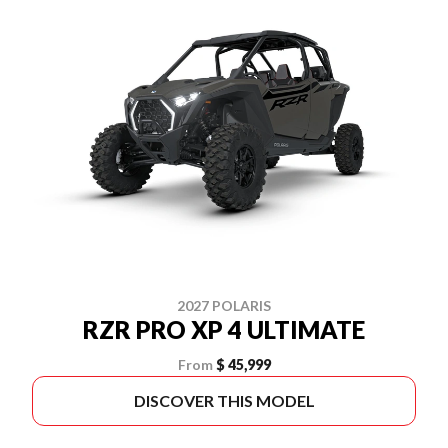
2027 POLARIS
RZR PRO XP 4 ULTIMATE
From
$ 45,999
DISCOVER THIS MODEL