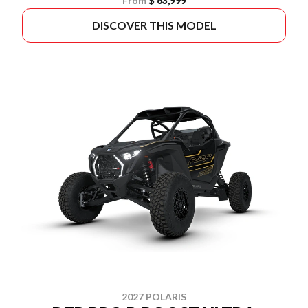
From
$ 63,999
DISCOVER THIS MODEL
2027 POLARIS