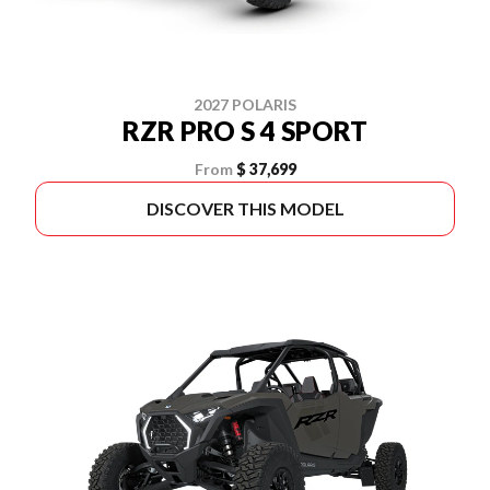
2027 POLARIS
RZR PRO S 4 SPORT
From
$ 37,699
DISCOVER THIS MODEL