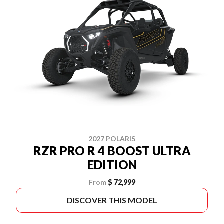
2027 POLARIS
RZR PRO R 4 BOOST ULTRA
EDITION
From
$ 72,999
DISCOVER THIS MODEL