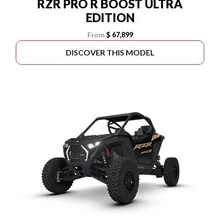
RZR PRO R BOOST ULTRA
EDITION
From
$ 67,899
DISCOVER THIS MODEL