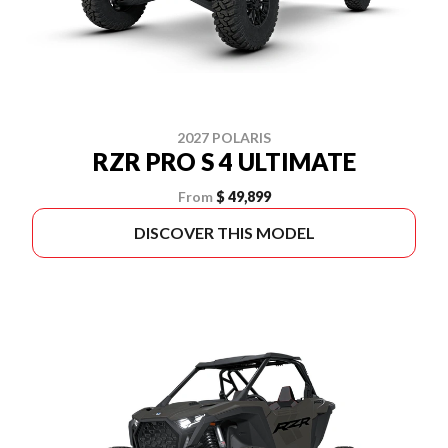
2027 POLARIS
RZR PRO S 4 ULTIMATE
From
$ 49,899
DISCOVER THIS MODEL