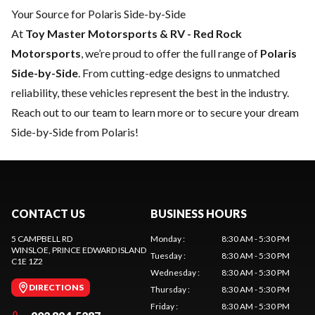
Your Source for Polaris Side-by-Side
At
Toy Master Motorsports & RV - Red Rock
Motorsports
, we’re proud to offer the full range of
Polaris
Side-by-Side
. From cutting-edge designs to unmatched
reliability, these vehicles represent the best in the industry.
Reach out to our team
to learn more or to secure your dream
Side-by-Side from Polaris!
CONTACT US
BUSINESS HOURS
5 CAMPBELL RD
Monday
:
8:30 AM - 5:30 PM
WINSLOE
, PRINCE EDWARD ISLAND
Tuesday
:
8:30 AM - 5:30 PM
C1E 1Z2
Wednesday
:
8:30 AM - 5:30 PM
DIRECTIONS
Thursday
:
8:30 AM - 5:30 PM
Friday
:
8:30 AM - 5:30 PM