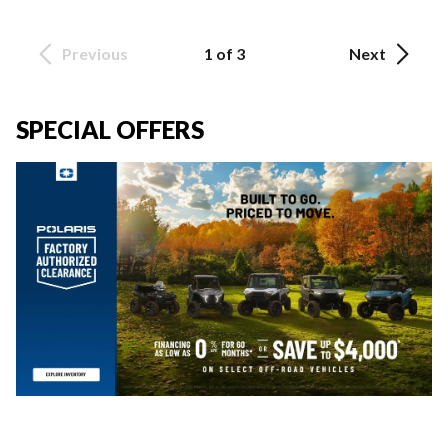
Previous
1 of 3
Next
SPECIAL OFFERS