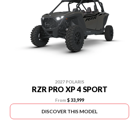
2027 POLARIS
RZR PRO XP 4 SPORT
From
$ 33,999
DISCOVER THIS MODEL