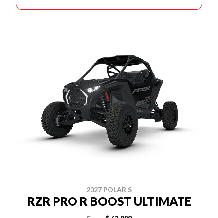
2027 POLARIS
RZR PRO R BOOST ULTIMATE