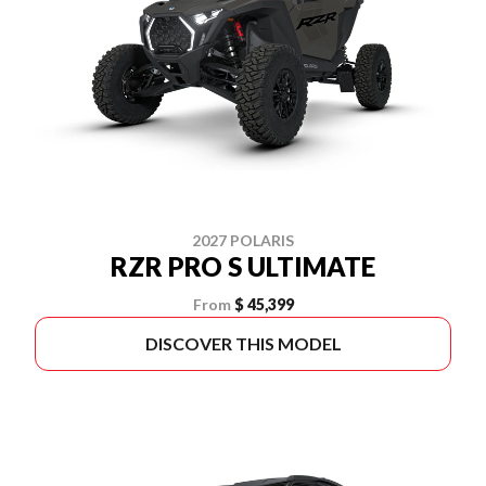
2027 POLARIS
RZR PRO S ULTIMATE
From
$ 45,399
DISCOVER THIS MODEL