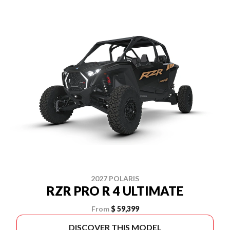
2027 POLARIS
RZR PRO R 4 ULTIMATE
From
$ 59,399
DISCOVER THIS MODEL