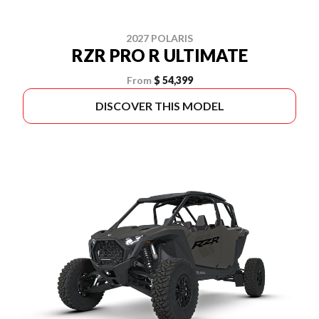
2027 POLARIS
RZR PRO R ULTIMATE
From
$ 54,399
DISCOVER THIS MODEL