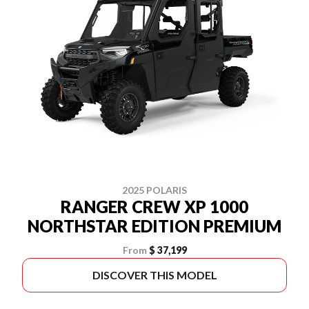
2025 POLARIS
RANGER CREW XP 1000
NORTHSTAR EDITION PREMIUM
From
$ 37,199
DISCOVER THIS MODEL