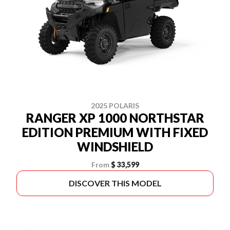
2025 POLARIS
RANGER XP 1000 NORTHSTAR
EDITION PREMIUM WITH FIXED
WINDSHIELD
From
$ 33,599
DISCOVER THIS MODEL