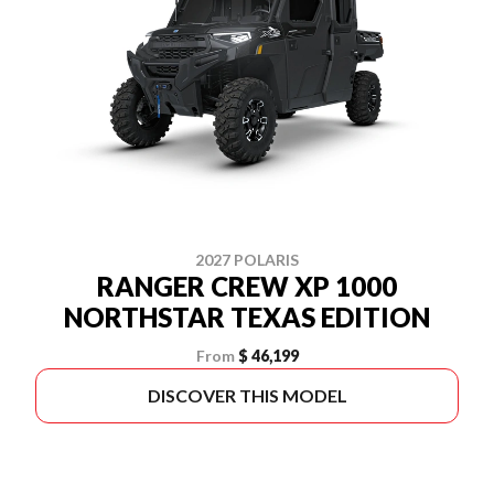
2027 POLARIS
RANGER CREW XP 1000
NORTHSTAR TEXAS EDITION
From
$ 46,199
DISCOVER THIS MODEL