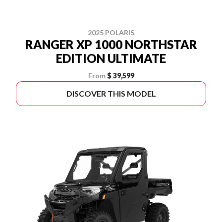
2025 POLARIS
RANGER XP 1000 NORTHSTAR
EDITION ULTIMATE
From
$ 39,599
DISCOVER THIS MODEL