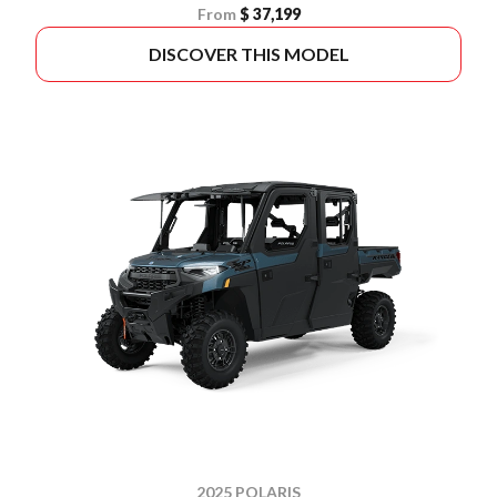
From
$ 37,199
DISCOVER THIS MODEL
2025 POLARIS