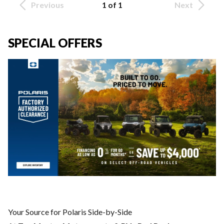
Previous
1 of 1
Next
SPECIAL OFFERS
Your Source for Polaris Side-by-Side