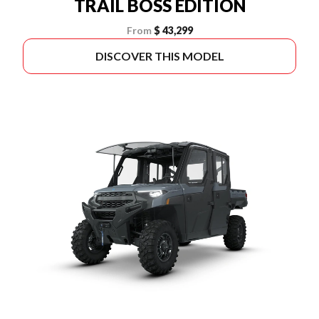
TRAIL BOSS EDITION
From
$ 43,299
DISCOVER THIS MODEL