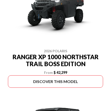
2026 POLARIS
RANGER XP 1000 NORTHSTAR
TRAIL BOSS EDITION
From
$ 42,299
DISCOVER THIS MODEL