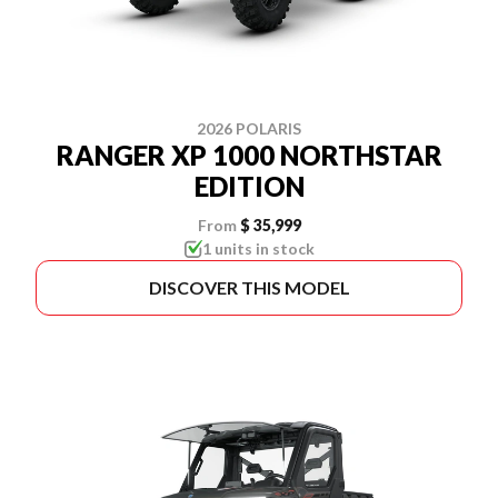
2026 POLARIS
RANGER XP 1000 NORTHSTAR
EDITION
From
$ 35,999
1 units in stock
DISCOVER THIS MODEL