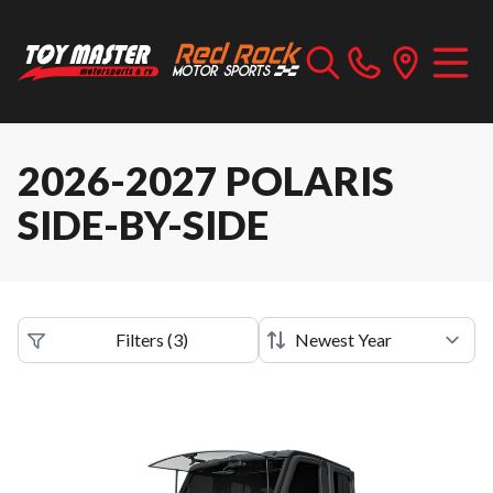
2026-2027 POLARIS
SIDE-BY-SIDE
Filters
(
3
)