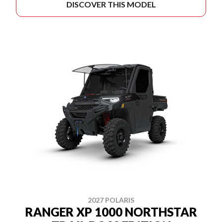
DISCOVER THIS MODEL
2027 POLARIS
RANGER XP 1000 NORTHSTAR