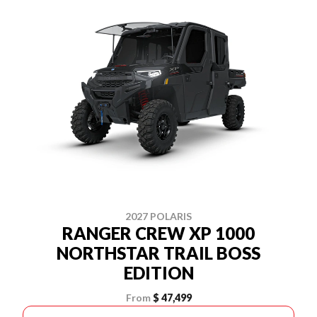
2027 POLARIS
RANGER CREW XP 1000
NORTHSTAR TRAIL BOSS
EDITION
From
$ 47,499