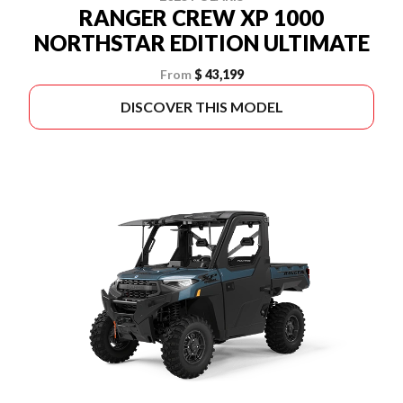
RANGER CREW XP 1000
NORTHSTAR EDITION ULTIMATE
From
$ 43,199
DISCOVER THIS MODEL