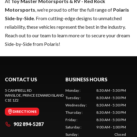
At
Toy Master Motorsports & RV - Red Rock
Motorsports
, we’re proud to offer the full range of
Polaris
Side-by-Side
. From cutting-edge designs to unmatched
reliability, these vehicles represent the best in the industry.
Reach out to our team
to learn more or to secure your dream
Side-by-Side from Polaris!
CONTACT US
BUSINESS HOURS
5 CAMPBELL RD
Monday
:
8:30 AM - 5:30 PM
WINSLOE
, PRINCE EDWARD ISLAND
Tuesday
:
8:30 AM - 5:30 PM
C1E 1Z2
Wednesday
:
8:30 AM - 5:30 PM
DIRECTIONS
Thursday
:
8:30 AM - 5:30 PM
Friday
:
8:30 AM - 5:30 PM
902 894-5287
Saturday
:
9:00 AM - 1:00 PM
Sunday
:
Closed