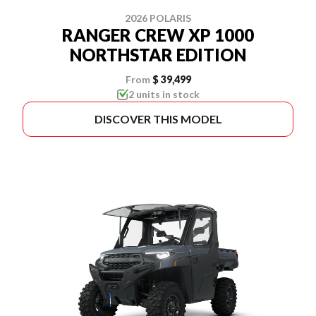
2026 POLARIS
RANGER CREW XP 1000
NORTHSTAR EDITION
From
$ 39,499
2 units in stock
DISCOVER THIS MODEL