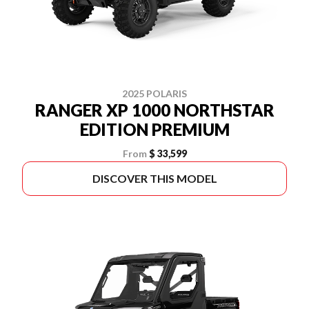
2025 POLARIS
RANGER XP 1000 NORTHSTAR
EDITION PREMIUM
From
$ 33,599
DISCOVER THIS MODEL