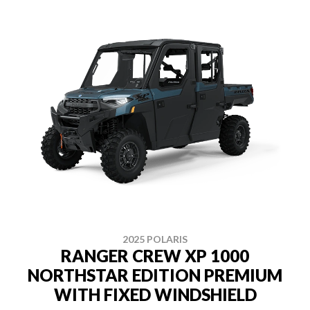
2025 POLARIS
RANGER CREW XP 1000
NORTHSTAR EDITION PREMIUM
WITH FIXED WINDSHIELD