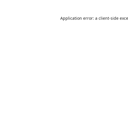
Application error: a
client
-side exc