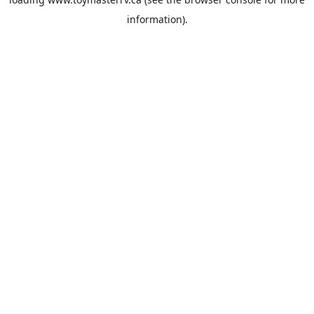
information).