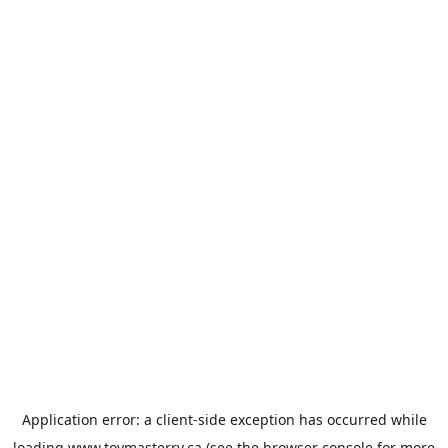
Application error: a
client
-side exception has occurred while
loading
www.toymasterrv.ca
(see the
browser console
for more