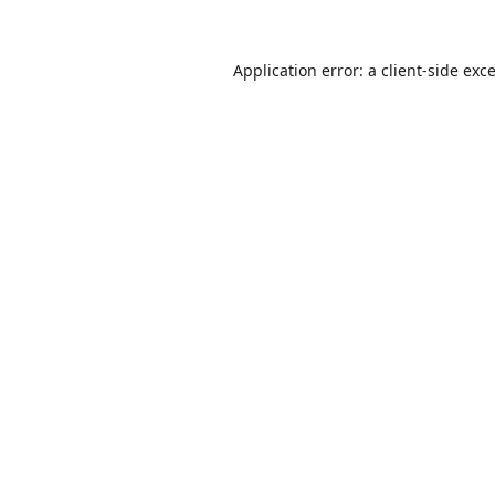
Application error: a
client
-side exc