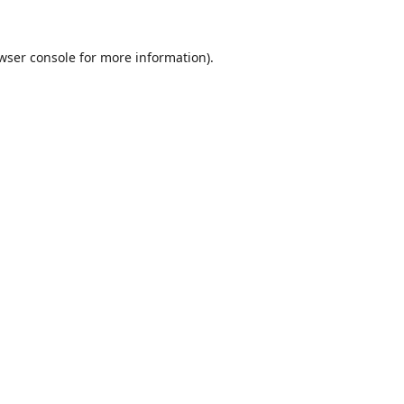
wser console
for more information).