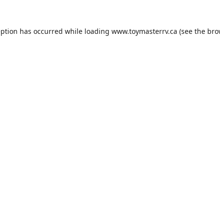
eption has occurred while loading
www.toymasterrv.ca
(see the
bro