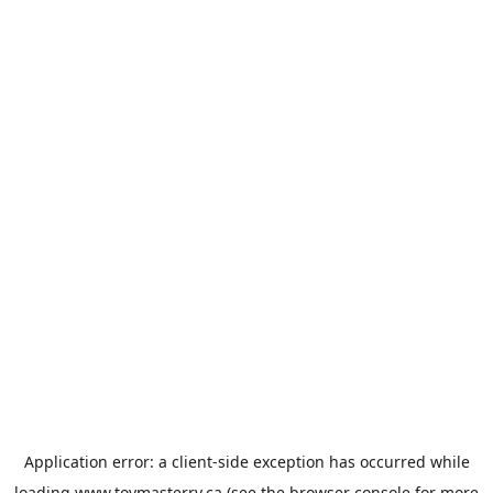
Application error: a
client
-side exception has occurred while
loading
www.toymasterrv.ca
(see the
browser console
for more