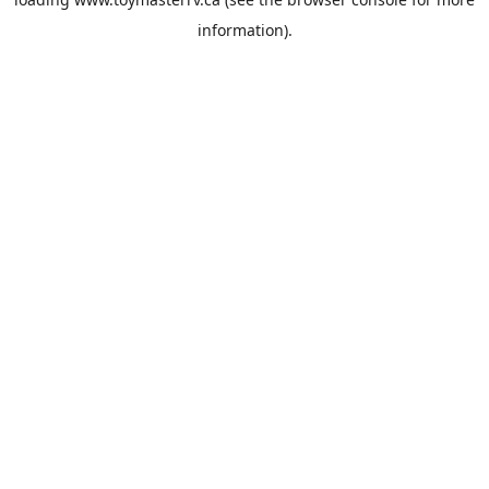
information).