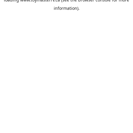
information).