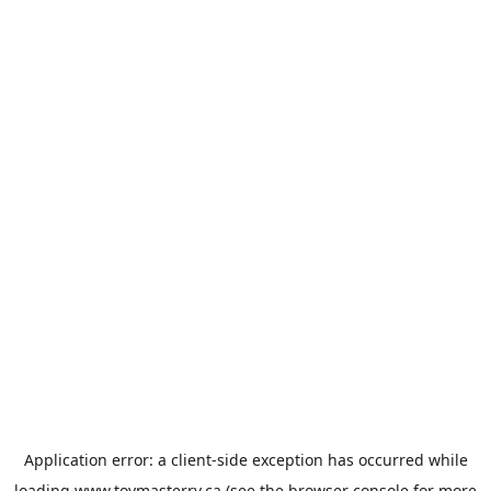
Application error: a
client
-side exception has occurred while
loading
www.toymasterrv.ca
(see the
browser console
for more